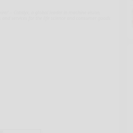
/ -- Catalyx, a global leader in machine vision,
 and services for the life science and consumer goods