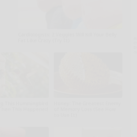
Cardiologists: 2 Veggies Will Kill Your Belly
A
Fat Like Crazy (Try It)
th
Health Weekly
D
o
g This Hummingbird
Honey: The Greatest Enemy
Then This Happened
of Memory Loss (See How
to Use It)
Health Weekly