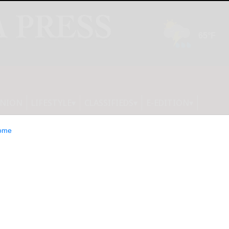
INION
LIFESTYLE
CLASSIFIEDS
E-EDITION
ome
ization for Rare