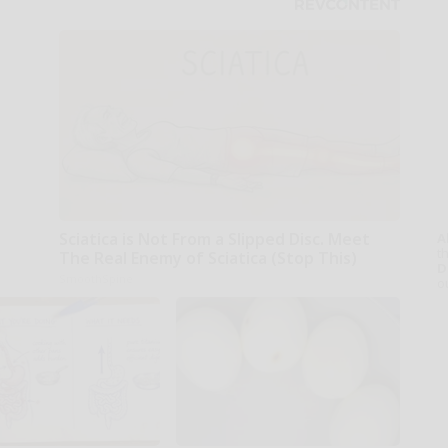
Sciatica is Not From a Slipped Disc. Meet
A
th
The Real Enemy of Sciatica (Stop This)
D
SmoothSpine
o