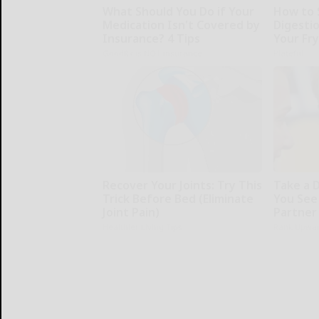
What Should You Do if Your
How to 
Medication Isn't Covered by
Digesti
Insurance? 4 Tips
Your Fr
GoodRx is NOT insurance
Plateful
Recover Your Joints: Try This
Take a 
Trick Before Bed (Eliminate
You See
Joint Pain)
Partner
Healthier Living Tips
Rank Upwa