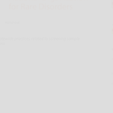
Hand-out
tewide practices related to screening sample
ons