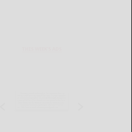
THIS WEEK'S ADS