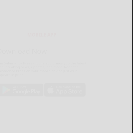
MOBILE APP
Download Now
he Salamanca Press mobile app brings you the latest
ocal breaking news, updates, and more. Read the
lamanca Press on your mobile device just as it
pears in print.