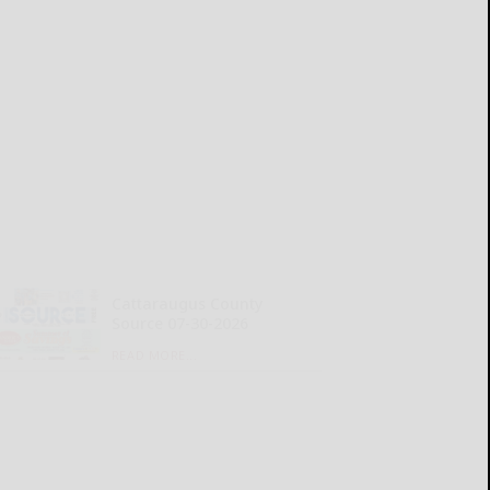
Cattaraugus County
Source 07-30-2026
READ MORE...