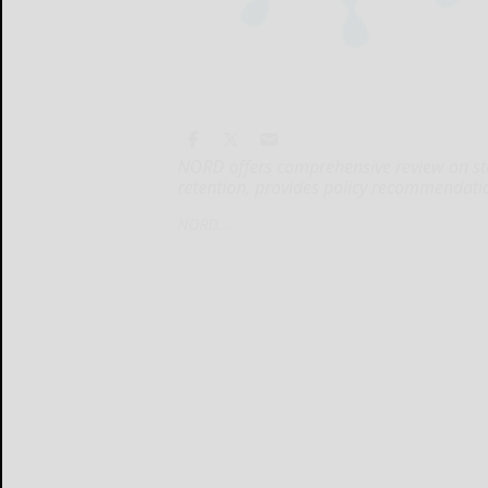
NORD offers comprehensive review on sta
retention, provides policy recommendati
NORD...