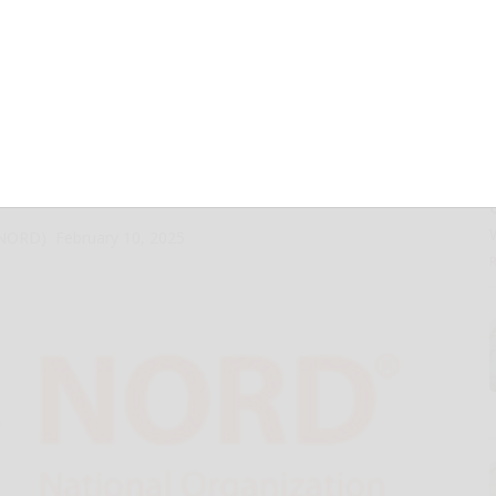
ORD®) Issues New
e-Saving Newborn
ograms
 (NORD)
February 10, 2025