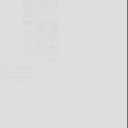
lready a subscriber?
Click the image to view
e latest e-edition.
on't have a subscription?
Click here to see
ur subscription options.