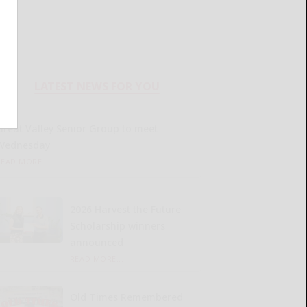
LATEST NEWS FOR YOU
Great Valley Senior Group to meet
Wednesday
READ MORE...
2026 Harvest the Future
Scholarship winners
announced
READ MORE...
Old Times Remembered