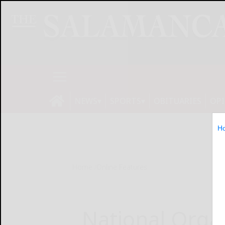
NEWS
SPORTS
OBITUARIES
OP
H
Home
Online Features
National Organ