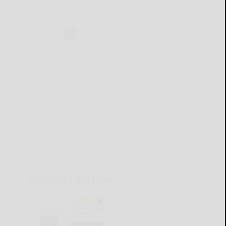
CURRENT E-EDITION