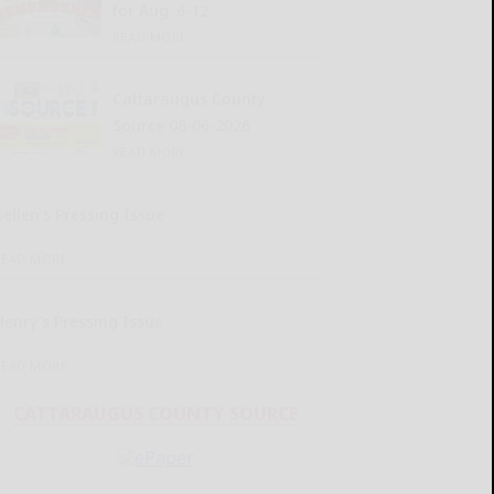
for Aug. 6-12
READ MORE...
Cattaraugus County
Source 08-06-2026
READ MORE...
Kellen’s Pressing Issue
READ MORE...
Henry’s Pressing Issue
READ MORE...
CATTARAUGUS COUNTY SOURCE