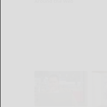
Around the Web