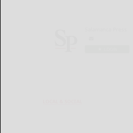
Salamanca Press
LOGIN
LOCAL & SOCIAL