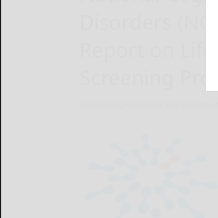
Disorders (N
Report on Lif
Screening Pr
National Organization for Rare Disorders