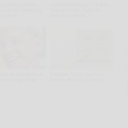
Support Healthy
Hard Boiled Eggs: The Risk
on Just by Changing
Hiding in Plain Sight for
ying Pan
Anyone Over 60
Native Fiber
T
l
Sa
ap
Deep Breath Before
1 Simple Tip to Cut Your
 Ellen Degeneres'
Electric Bill (Try Tonight)
MadeInGenius
rds