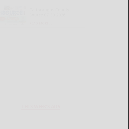
Cattaraugus County
Source 07-30-2026
READ MORE...
THIS WEEK'S ADS