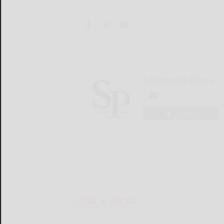
Salamanca Press
LOGIN
LOCAL & SOCIAL