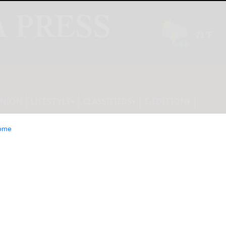
INION
LIFESTYLE
CLASSIFIEDS
E-EDITION
ome
s You to Join Its