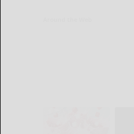
Around the Web