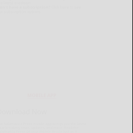
e latest e-edition.
on't have a subscription?
Click here to see
ur subscription options.
MOBILE APP
Download Now
he Salamanca Press mobile app brings you the latest
ocal breaking news, updates, and more. Read the
lamanca Press on your mobile device just as it