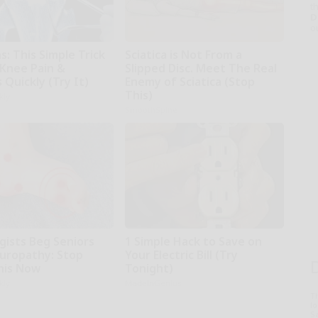
th
D
o
: This Simple Trick
Sciatica is Not From a
 Knee Pain &
Slipped Disc. Meet The Real
s Quickly (Try It)
Enemy of Sciatica (Stop
This)
kly
SmoothSpine
gists Beg Seniors
1 Simple Hack to Save on
uropathy: Stop
Your Electric Bill (Try
his Now
Tonight)
kly
MadeInGenius
T
l
Sa