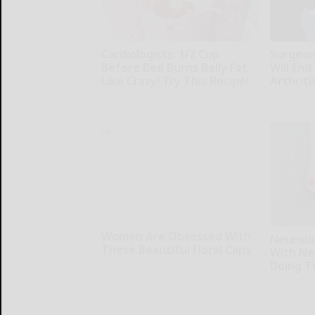
Cardiologists: 1/2 Cup
Surgeons
Before Bed Burns Belly Fat
Will End
Like Crazy! Try This Recipe!
Arthriti
Health Weekly
Health Wee
Women Are Obsessed With
Neurolo
These Beautiful Floral Caps
With Ne
Doing T
Peoasis
Health Wee