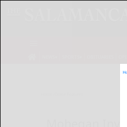
NEWS
SPORTS
OBITUARIES
OP
H
Home
Online Features
Mohegan Invite