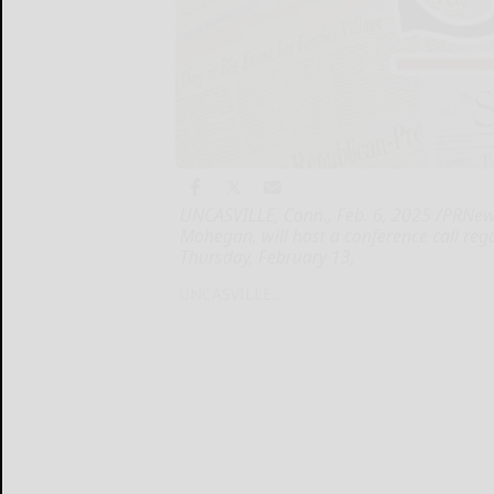
UNCASVILLE, Conn., Feb. 6, 2025 /PRNew
Mohegan, will host a conference call regar
Thursday, February 13,
UNCASVILLE...