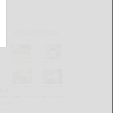
LATEST NEWS FOR YOU
Winners named in Salamanca flower
contest
READ MORE...