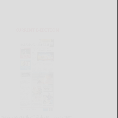
CURRENT E-EDITION
lready a subscriber?
Click the image to view