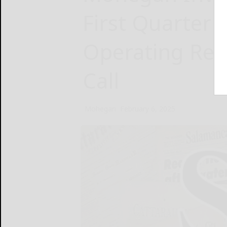
First Quarter 
Operating Res
Call
Mohegan
February 6, 2025