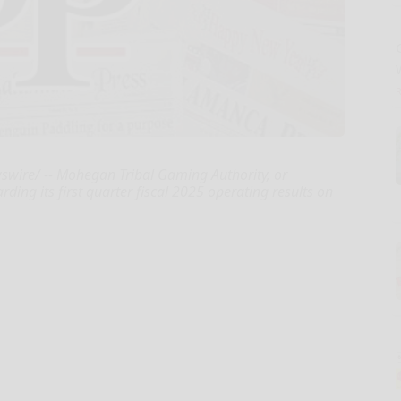
swire/ -- Mohegan Tribal Gaming Authority, or
ding its first quarter fiscal 2025 operating results on