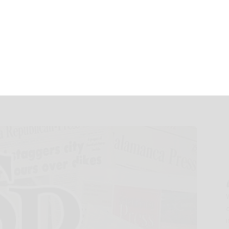
Fiscal 2025
ults Conference