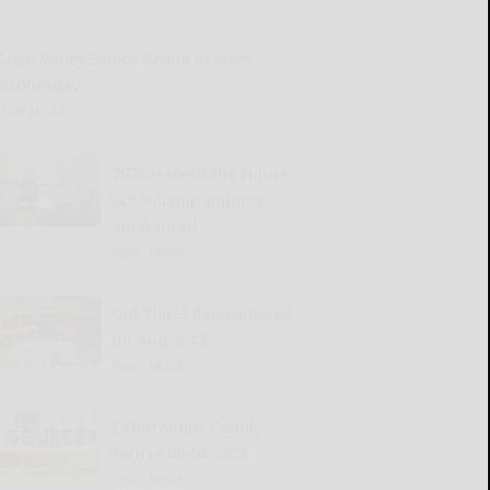
Great Valley Senior Group to meet
Wednesday
READ MORE...
2026 Harvest the Future
Scholarship winners
announced
READ MORE...
Old Times Remembered
for Aug. 6-12
READ MORE...
Cattaraugus County
Source 08-06-2026
READ MORE...