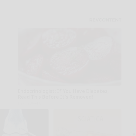
Endocrinologist: If You Have Diabetes,
Read This Before It's Removed!
Health Weekly
A