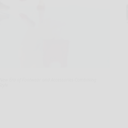
 New Era of Footwear and Accessories Combining
Style