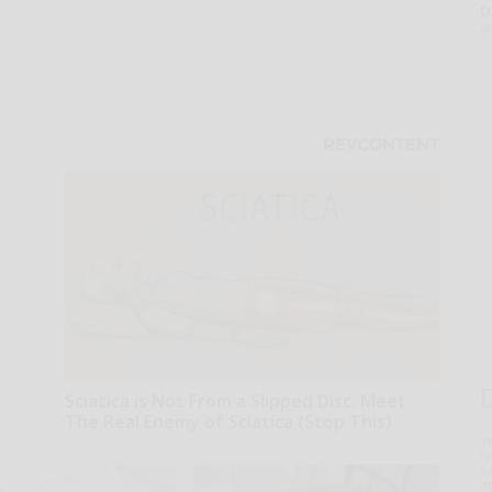
D
o
Sciatica is Not From a Slipped Disc. Meet
The Real Enemy of Sciatica (Stop This)
T
SmoothSpine
l
Sa
ap