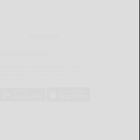
MOBILE APP
Download Now
he Salamanca Press mobile app brings you the latest
ocal breaking news, updates, and more. Read the
lamanca Press on your mobile device just as it
pears in print.