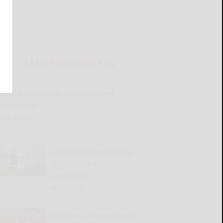
LATEST NEWS FOR YOU
Great Valley Senior Group to meet
Wednesday
READ MORE...
2026 Harvest the Future
Scholarship winners
announced
READ MORE...
Old Times Remembered