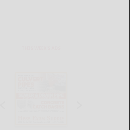
THIS WEEK'S ADS