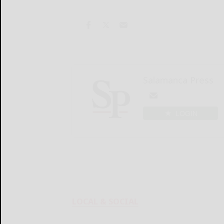
Salamanca Press
LOGIN
LOCAL & SOCIAL