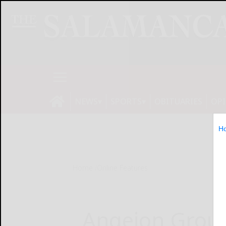
NEWS
SPORTS
OBITUARIES
OP
H
Home
Online Features
Angeion Group