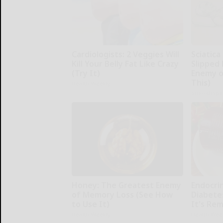
Cardiologists: 2 Veggies Will
Sciatica
Kill Your Belly Fat Like Crazy
Slipped 
(Try It)
Enemy of
This)
Health Weekly
SmoothSpi
Honey: The Greatest Enemy
Endocrin
of Memory Loss (See How
Diabete
to Use It)
It's Re
Health Weekly
Health Wee