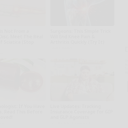
 is Not From a
Surgeons: This Simple Trick
Disc. Meet The Real
Will End Knee Pain &
 Sciatica (Stop
Arthritis Quickly (Try It)
Health Weekly
ne
T
l
Sa
ap
ologist: If You Have
Live Updates: Tracking
s, Read This Before
Insurance Coverage for GIP
moved!
and GLP Agonists
kly
GoodRx is NOT insurance