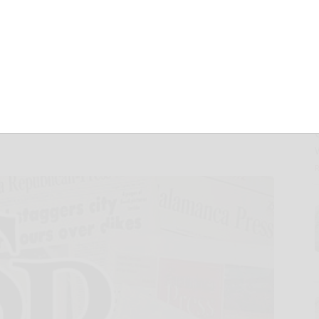
ting Bankruptcy
 with Industry-
ation