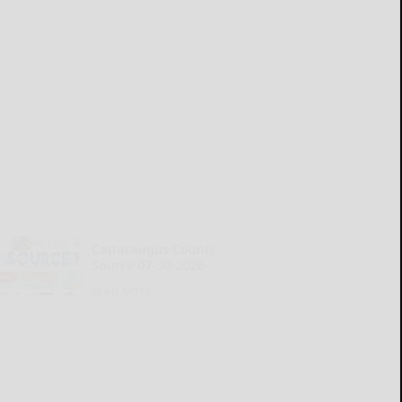
Cattaraugus County
Source 07-30-2026
READ MORE...