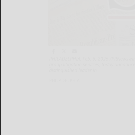
PHILADELPHIA, Feb. 6, 2025 /PRNewswire
group litigation services, today announc
distinguished leader in
PHILADELPHIA...