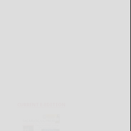
CURRENT E-EDITION