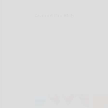
Around the Web