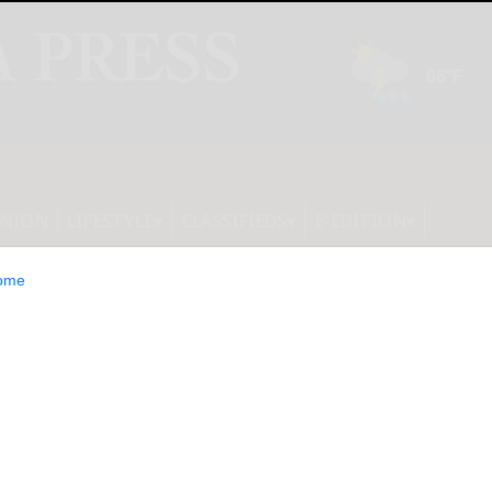
INION
LIFESTYLE
CLASSIFIEDS
E-EDITION
ome
 Acquires Donlin