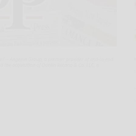
/ -- Angeion Group, a premier provider of end-to-end
ed the acquisition of Donlin Recano & Co. LLC, a