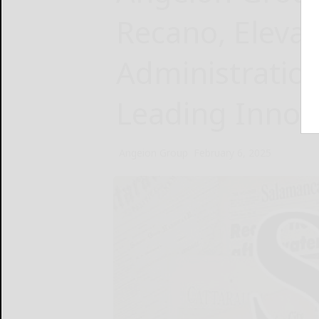
Recano, Eleva
Administration
Leading Innov
Angeion Group
February 6, 2025