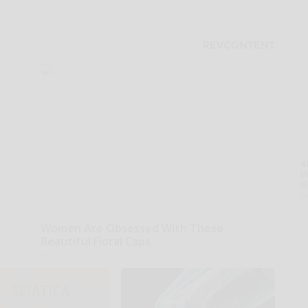
A
th
D
o
Women Are Obsessed With These
Beautiful Floral Caps
Peoasis