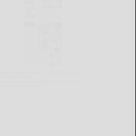
lready a subscriber?
Click the image to view
e latest e-edition.
on't have a subscription?
Click here to see
ur subscription options.