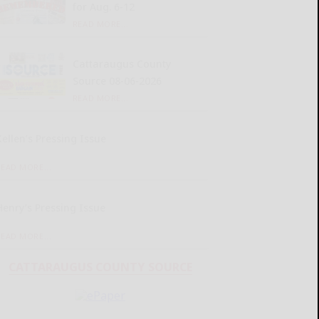
for Aug. 6-12
READ MORE...
Cattaraugus County
Source 08-06-2026
READ MORE...
Kellen’s Pressing Issue
READ MORE...
Henry’s Pressing Issue
READ MORE...
CATTARAUGUS COUNTY SOURCE