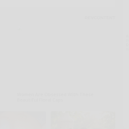
A
th
D
o
Women Are Obsessed With These
Beautiful Floral Caps
Peoasis