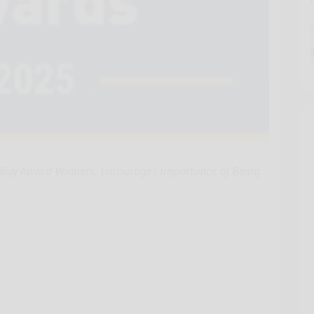
t Buy Award Winners, Encourages Importance of Being