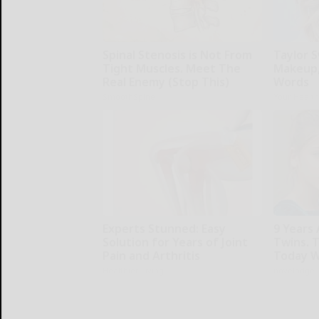
Spinal Stenosis is Not From
Taylor S
Tight Muscles. Meet The
Makeup,
Real Enemy (Stop This)
Words
SmoothSpine
Your Healt
Experts Stunned: Easy
9 Years
Solution for Years of Joint
Twins. 
Pain and Arthritis
Today W
Healthier Living
novelodge