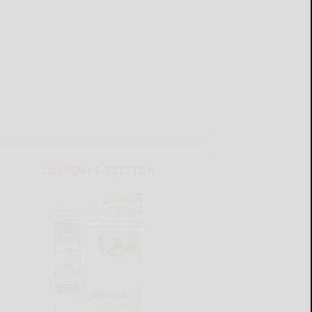
CURRENT E-EDITION