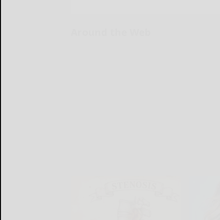
Around the Web