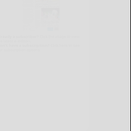
lready a subscriber?
Click the image to view
e latest e-edition.
on't have a subscription?
Click here to see
ur subscription options.