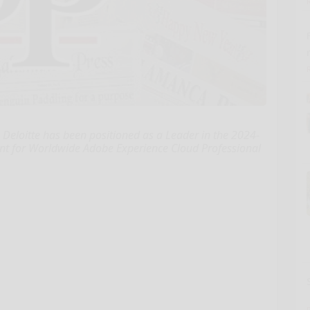
Deloitte has been positioned as a Leader in the 2024-
t for Worldwide Adobe Experience Cloud Professional