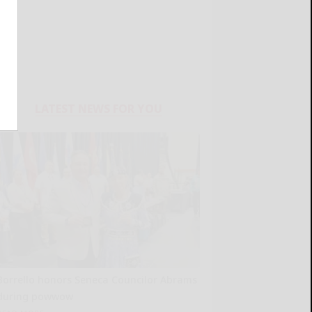
LATEST NEWS FOR YOU
Borrello honors Seneca Councilor Abrams
during powwow