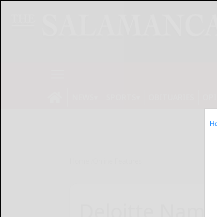
NEWS
SPORTS
OBITUARIES
OP
H
Home
Online Features
Deloitte Name