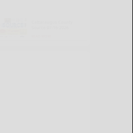
Cattaraugus County
Source 07-16-2026
READ MORE...