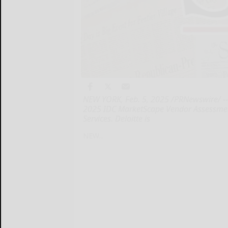
NEW YORK, Feb. 5, 2025 /PRNewswire/ -- 
2025 IDC MarketScape Vendor Assessmen
Services. Deloitte is
NEW...