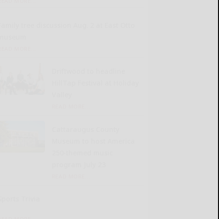
READ MORE...
Family tree discussion Aug. 2 at East Otto
museum
READ MORE...
Driftwood to headline
HillTap Festival at Holiday
Valley
READ MORE...
Cattaraugus County
Museum to host America
250-themed music
program July 23
READ MORE...
Sports Trivia
READ MORE...