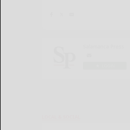
Salamanca Press
LOGIN
LOCAL & SOCIAL