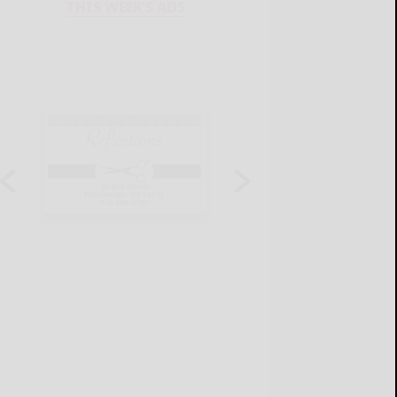
THIS WEEK'S ADS