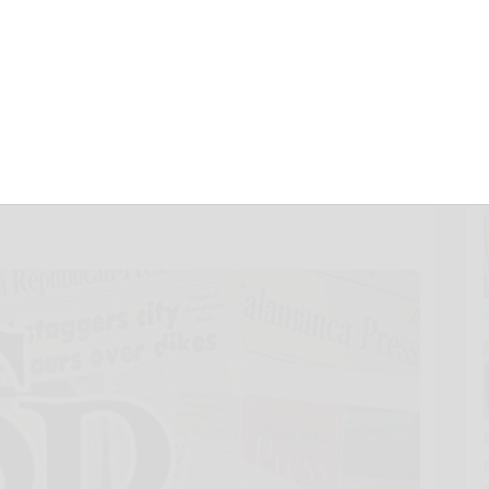
 Worldwide Adobe
oud Professional