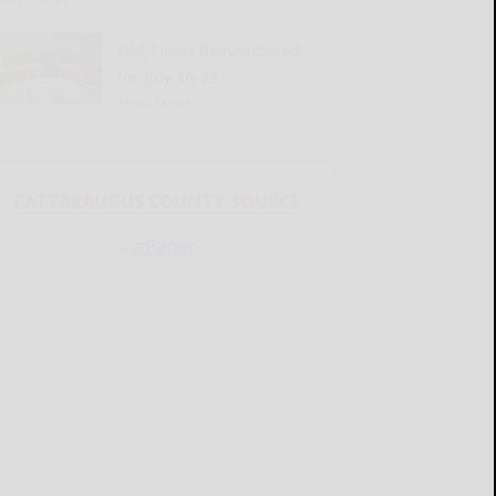
Old Times Remembered
for July 16-22
READ MORE...
CATTARAUGUS COUNTY SOURCE