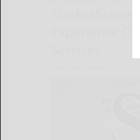
MarketScape:
Experience Cl
Services
Deloitte Global
February 5, 2025