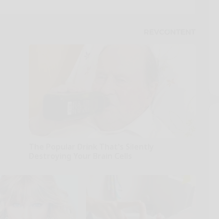
The Popular Drink That's Silently
Destroying Your Brain Cells
Health Frontline