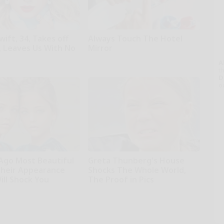
wift, 34, Takes off
Always Touch The Hotel
 Leaves Us With No
Mirror
Healthy Living Tips
A
h Agent
th
D
o
 Ago Most Beautiful
Greta Thunberg's House
Their Appearance
Shocks The Whole World,
ill Shock You
The Proof in Pics
NoBrandName