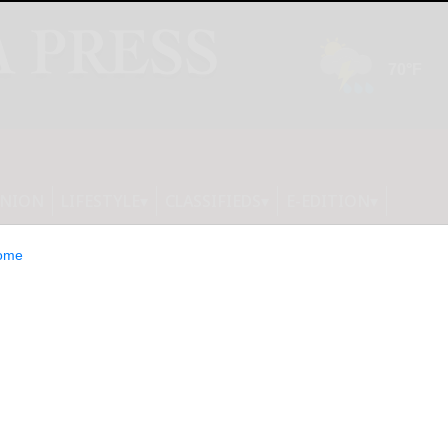
INION
LIFESTYLE
CLASSIFIEDS
E-EDITION
ome
d a Leader in IDC