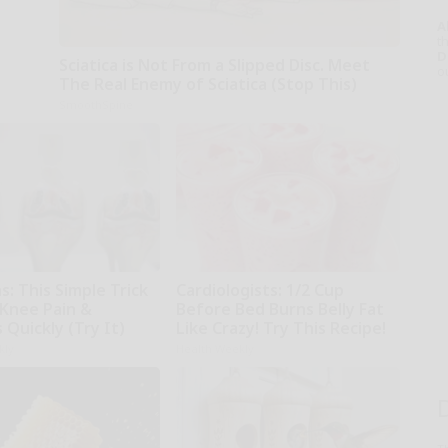
A
th
D
Sciatica is Not From a Slipped Disc. Meet
o
The Real Enemy of Sciatica (Stop This)
SmoothSpine
: This Simple Trick
Cardiologists: 1/2 Cup
 Knee Pain &
Before Bed Burns Belly Fat
s Quickly (Try It)
Like Crazy! Try This Recipe!
kly
Health Weekly