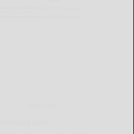
lready a subscriber?
Click the image to view
e latest e-edition.
on't have a subscription?
Click here to see
ur subscription options.
MOBILE APP
Download Now