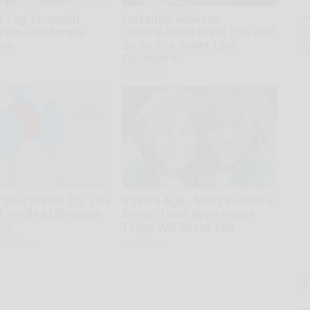
0, Leg Strength
Instantly Relieves
A
th
rom One Simple
Constipation! Drink This and
D
ove
Go to The Toilet Like
o
Clockwork
Native Fiber
Your Joints: Try This
9 Years Ago - Most Beautiful
fore Bed (Eliminate
Twins. Their Appearance
in)
Today Will Shock You
iving Tips
novelodge