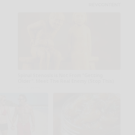
Spinal Stenosis is Not From "Getting
Older". Meet The Real Enemy (Stop This)
SmoothSpine