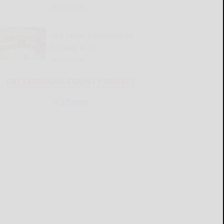
READ MORE...
Old Times Remembered
for Aug. 6-12
READ MORE...
CATTARAUGUS COUNTY SOURCE