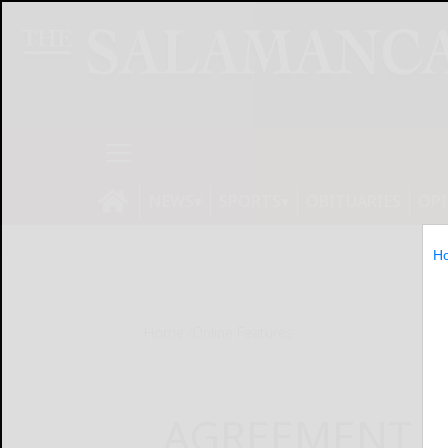
NEWS
SPORTS
OBITUARIES
OP
H
Home
Online Features
AGREEMENT S