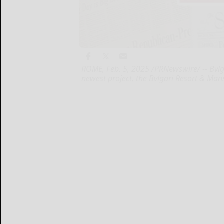
ROME, Feb. 5, 2025 /PRNewswire/ -- Bvlga
newest project, the Bvlgari Resort & Ma