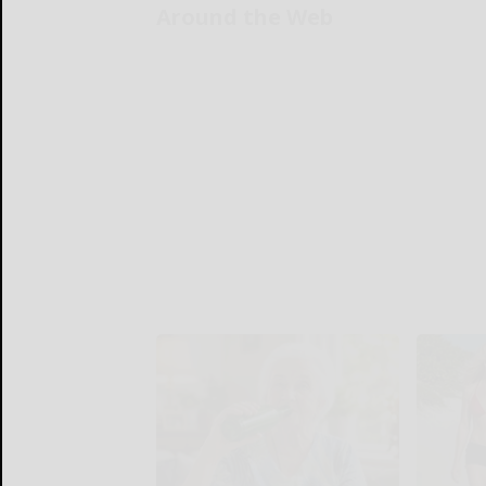
Around the Web