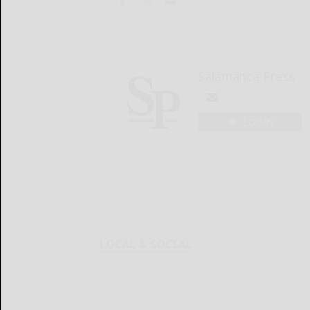
Salamanca Press
LOGIN
LOCAL & SOCIAL