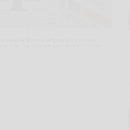
ri Hotels & Resorts is delighted to announce its
nsions Cave Cay, in the Bahamas, scheduled to open