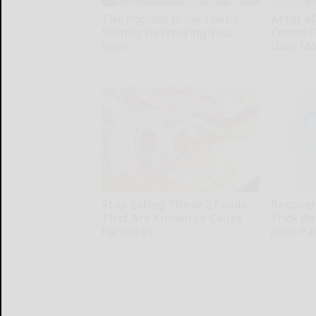
The Popular Drink That's
After 6
Silently Destroying Your
Comes F
Brain
Daily M
Health Frontline
ApexLabs
Stop Eating These 3 Foods
Recover 
That Are Known to Cause
Trick Be
Parasites
Joint Pa
Paratoxil
Healthier L