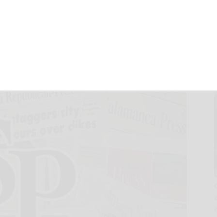
ORT & MANSIONS
 BAHAMAS