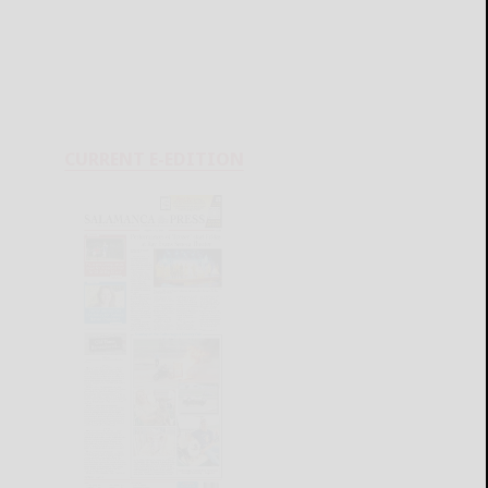
CURRENT E-EDITION