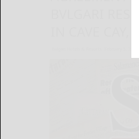
BVLGARI RES
IN CAVE CAY,
Bvlgari Hotels & Resorts
February 5, 2025