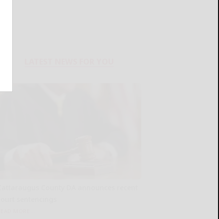
LATEST NEWS FOR YOU
Cattaraugus County DA announces recent
court sentencings
READ MORE...