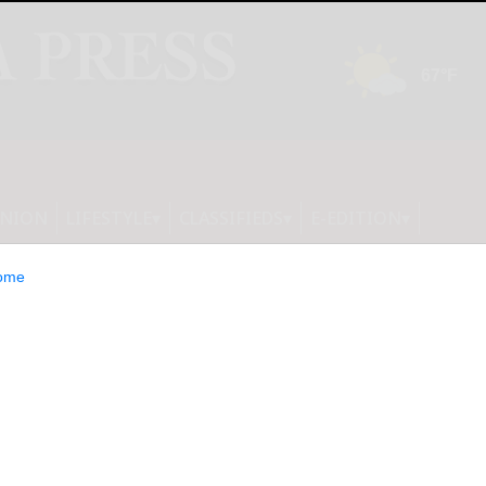
INION
LIFESTYLE
CLASSIFIEDS
E-EDITION
ome
IGNED FOR A