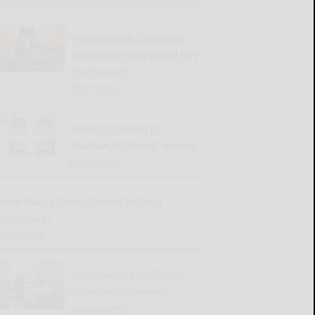
Cattaraugus County DA
announces July grand jury
indictments
READ MORE...
Winners named in
Salamanca flower contest
READ MORE...
Great Valley Senior Group to meet
Wednesday
READ MORE...
2026 Harvest the Future
Scholarship winners
announced