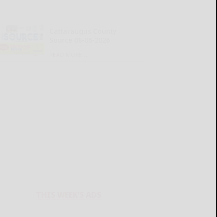
Cattaraugus County
Source 08-06-2026
READ MORE...
THIS WEEK'S ADS