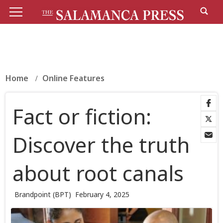
Home
Online Features
Fact or fiction:
Discover the truth
about root canals
Brandpoint (BPT)
February 4, 2025