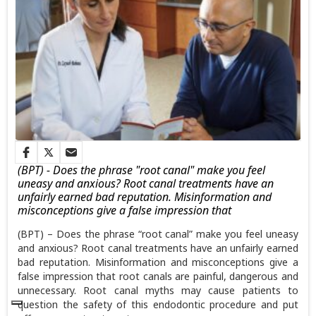
(BPT) - Does the phrase "root canal" make you feel
uneasy and anxious? Root canal treatments have an
unfairly earned bad reputation. Misinformation and
misconceptions give a false impression that
(BPT)...