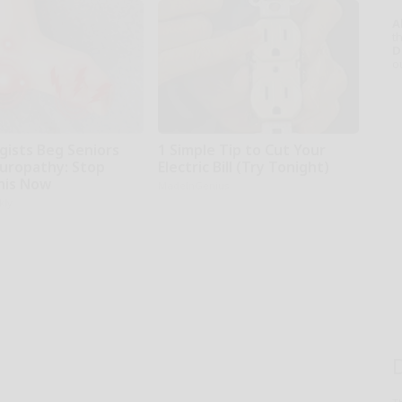
A
th
D
o
gists Beg Seniors
1 Simple Tip to Cut Your
uropathy: Stop
Electric Bill (Try Tonight)
his Now
MadeInGenius
kly