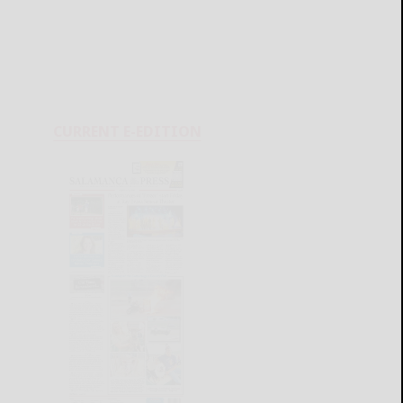
CURRENT E-EDITION