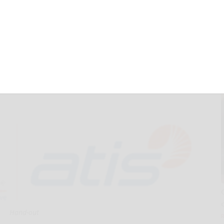
ements to
en RAN Adoption
ica
Hand-out