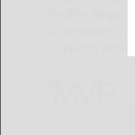
Profile Requir
Accelerate Op
in North Amer
ATIS
February 4, 2025