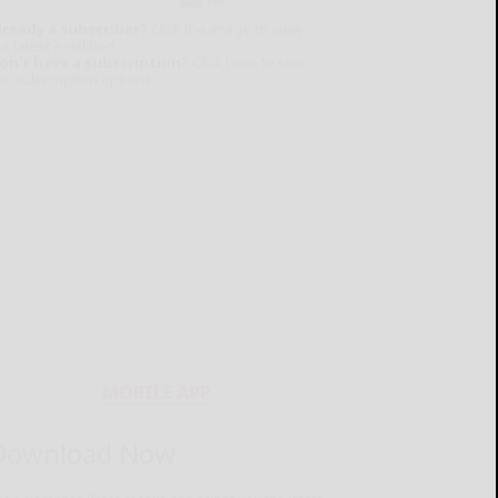
lready a subscriber?
Click the image to view
e latest e-edition.
on't have a subscription?
Click here to see
ur subscription options.
MOBILE APP
Download Now