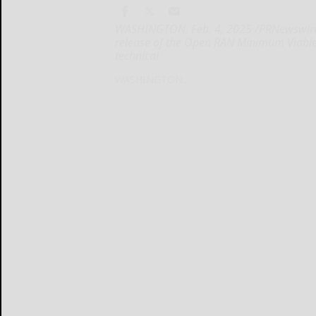
WASHINGTON, Feb. 4, 2025 /PRNewswire/ 
release of the Open RAN Minimum Viable 
technical
WASHINGTON...