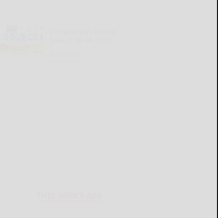
Cattaraugus County
Source 08-06-2026
READ MORE...
THIS WEEK'S ADS