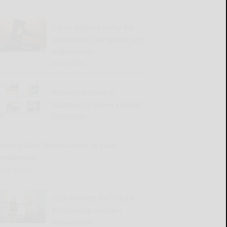
Cattaraugus County DA
announces July grand jury
indictments
READ MORE...
Winners named in
Salamanca flower contest
READ MORE...
Great Valley Senior Group to meet
Wednesday
READ MORE...
2026 Harvest the Future
Scholarship winners
announced