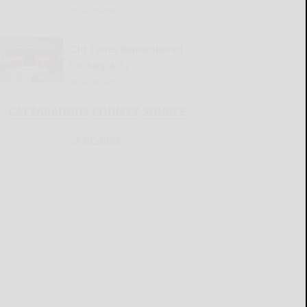
READ MORE...
Old Times Remembered
for Aug. 6-12
READ MORE...
CATTARAUGUS COUNTY SOURCE