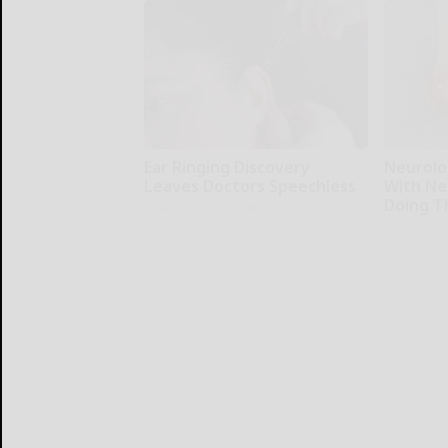
Ear Ringing Discovery
Neurolo
Leaves Doctors Speechless
With Ne
Doing T
Healthy Hearing Daily
Health Wee