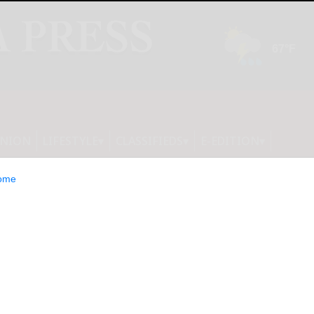
INION
LIFESTYLE
CLASSIFIEDS
E-EDITION
ome
Minimum Viable