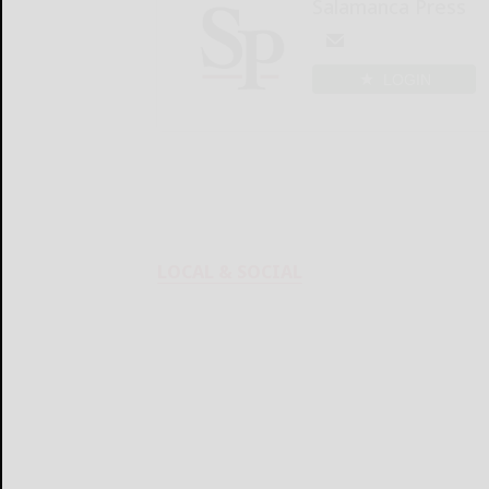
Salamanca Press
LOGIN
LOCAL & SOCIAL