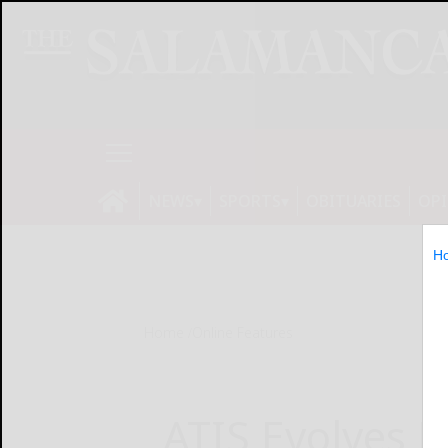
NEWS
SPORTS
OBITUARIES
OP
H
Home
Online Features
ATIS Evolves 