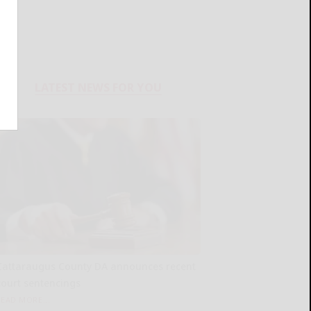
LATEST NEWS FOR YOU
Cattaraugus County DA announces recent
court sentencings
READ MORE...