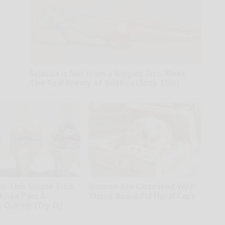
Sciatica is Not From a Slipped Disc. Meet
The Real Enemy of Sciatica (Stop This)
SmoothSpine
: This Simple Trick
Women Are Obsessed With
 Knee Pain &
These Beautiful Floral Caps
s Quickly (Try It)
Glosrity
kly