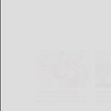
Cardiologists: 1/2 Cup
Surgeons
Before Bed Burns Belly Fat
Will End
Like Crazy! Try This Recipe!
Arthriti
Health Weekly
Health Wee