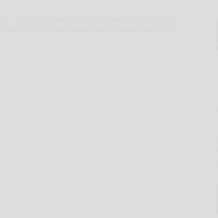
-- ATIS today announced an expansion of the first
Profile (MVP), which established a minimum set of