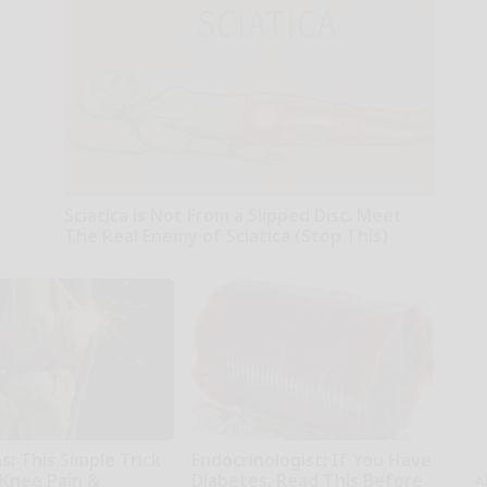
Sciatica is Not From a Slipped Disc. Meet
The Real Enemy of Sciatica (Stop This)
SmoothSpine
: This Simple Trick
Endocrinologist: If You Have
 Knee Pain &
Diabetes, Read This Before
A