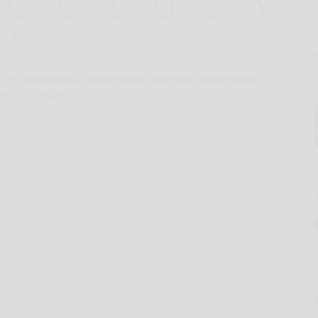
Hand-out
s of operational, financial and business development
owth strategy