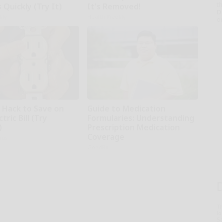
th
s Quickly (Try It)
It's Removed!
D
kly
Health Weekly
o
e Hack to Save on
Guide to Medication
tric Bill (Try
Formularies: Understanding
)
Prescription Medication
Coverage
ius
GoodRx
T
l
Sa