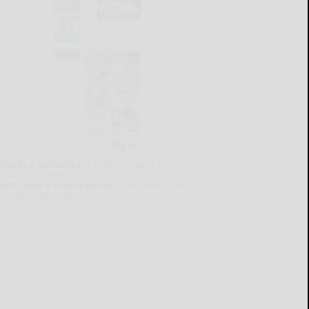
lready a subscriber?
Click the image to view
e latest e-edition.
on't have a subscription?
Click here to see
ur subscription options.