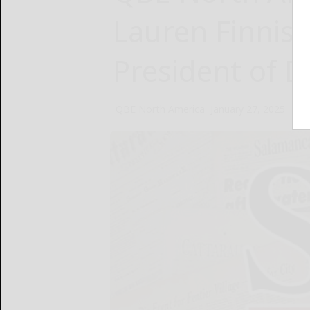
Lauren Finnis 
President of D
QBE North America
January 27, 2025