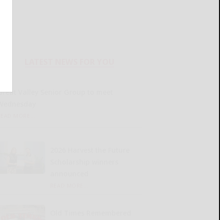
LATEST NEWS FOR YOU
Great Valley Senior Group to meet
Wednesday
READ MORE...
2026 Harvest the Future
Scholarship winners
announced
READ MORE...
Old Times Remembered