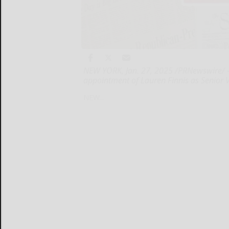
NEW YORK, Jan. 27, 2025 /PRNewswire/ 
appointment of Lauren Finnis as Senior Vi
NEW...