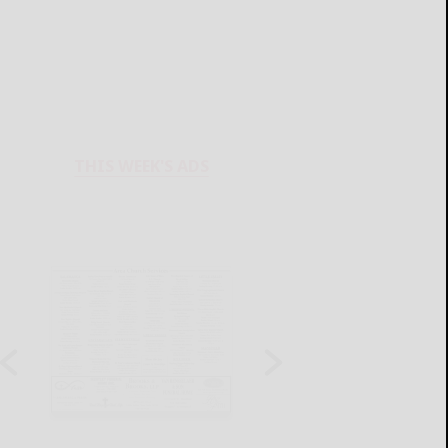
THIS WEEK'S ADS