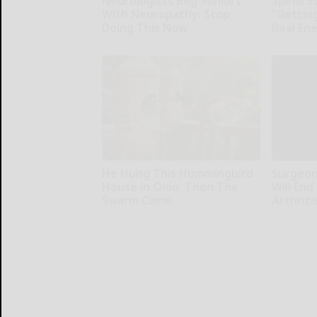
Neurologists Beg Seniors
Spinal S
With Neuropathy: Stop
"Gettin
Doing This Now
Real En
Health Weekly
SmoothSpi
He Hung This Hummingbird
Surgeons
House in Ohio. Then The
Will End
Swarm Came
Arthriti
Ribili
Health Wee