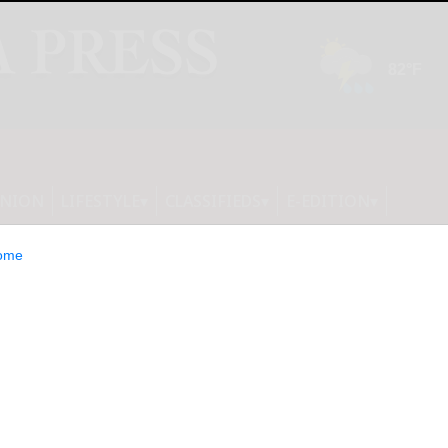
INION
LIFESTYLE
CLASSIFIEDS
E-EDITION
ome
erica Appoints