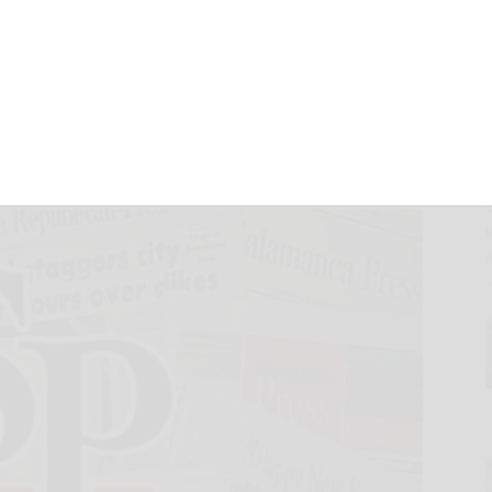
as Senior Vice
istribution