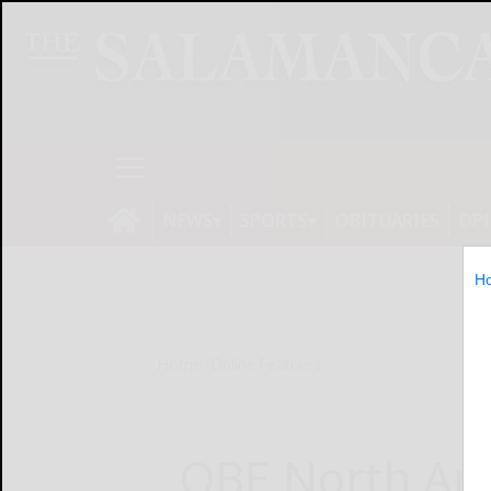
NEWS
SPORTS
OBITUARIES
OP
H
Home
Online Features
QBE North Am