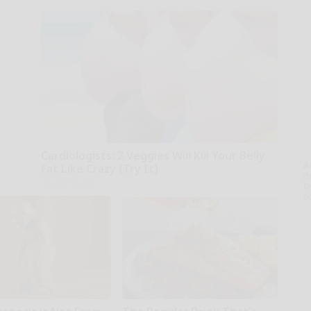
Cardiologists: 2 Veggies Will Kill Your Belly
A
Fat Like Crazy (Try It)
th
Health Weekly
D
o