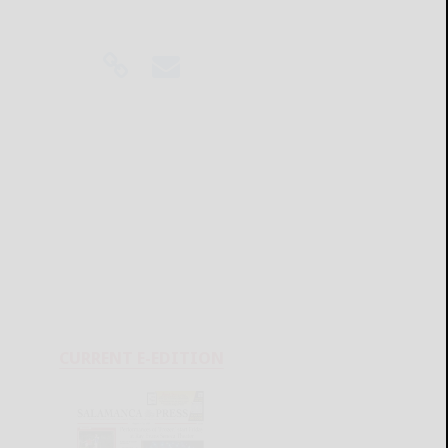
CURRENT E-EDITION