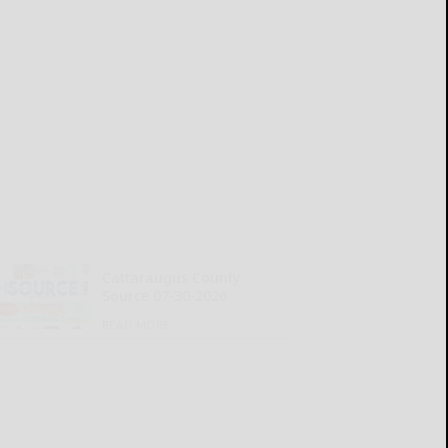
Cattaraugus County
Source 07-30-2026
READ MORE...