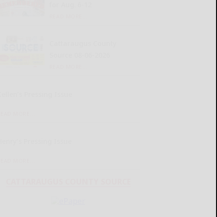
for Aug. 6-12
READ MORE...
Cattaraugus County
Source 08-06-2026
READ MORE...
Kellen’s Pressing Issue
READ MORE...
Henry’s Pressing Issue
READ MORE...
CATTARAUGUS COUNTY SOURCE