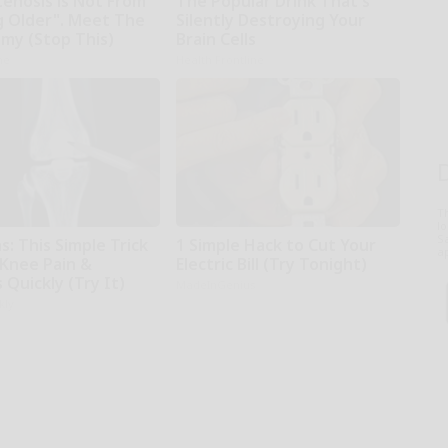
tenosis is Not From
The Popular Drink That's
g Older". Meet The
Silently Destroying Your
emy (Stop This)
Brain Cells
ne
Health Frontline
T
l
Sa
: This Simple Trick
1 Simple Hack to Cut Your
ap
 Knee Pain &
Electric Bill (Try Tonight)
s Quickly (Try It)
MadeInGenius
kly