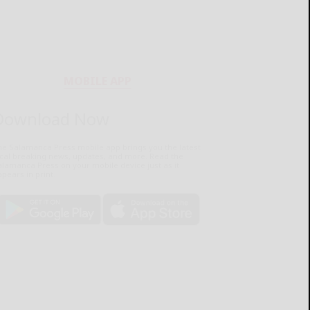
MOBILE APP
Download Now
he Salamanca Press mobile app brings you the latest
ocal breaking news, updates, and more. Read the
lamanca Press on your mobile device just as it
pears in print.