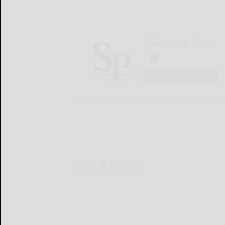
Salamanca Press
LOGIN
LOCAL & SOCIAL