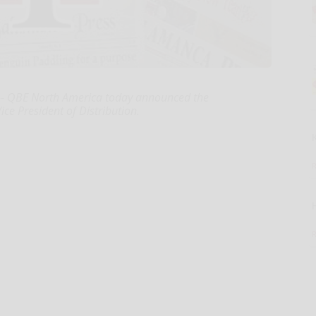
-- QBE North America today announced the
ce President of Distribution.