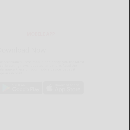
MOBILE APP
Download Now
he Salamanca Press mobile app brings you the latest
ocal breaking news, updates, and more. Read the
lamanca Press on your mobile device just as it
pears in print.