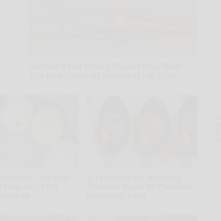
Sciatica is Not From a Slipped Disc. Meet
The Real Enemy of Sciatica (Stop This)
SmoothSpine
A
th
D
o
led Eggs: The Risk
A Teaspoon on an Empty
n Plain Sight for
Stomach Burns All Parasites
Over 60
Extremely Fast!
r
Paratoxil