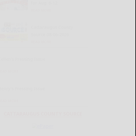
for Aug. 6-12
READ MORE...
Cattaraugus County
Source 08-06-2026
READ MORE...
Kellen’s Pressing Issue
READ MORE...
Henry’s Pressing Issue
READ MORE...
CATTARAUGUS COUNTY SOURCE