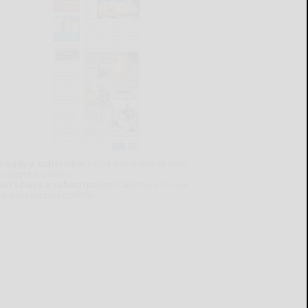
lready a subscriber?
Click the image to view
e latest e-edition.
on't have a subscription?
Click here to see
ur subscription options.