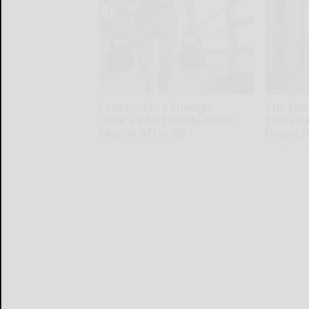
Protein Isn't Enough -
The Nur
Here's What Really Builds
Saw a B
Muscle After 60
Hospita
ApexLabs
The Play A