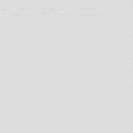
ire/ -- Provident Bancorp, Inc. (the "Company")
or BankProv (the "Bank"), reported net income for