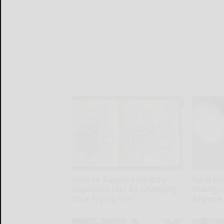
How to Support Healthy
Hard Boi
Digestion Just by Changing
Hiding i
Your Frying Pan
Anyone 
Plateful
Native Fibe