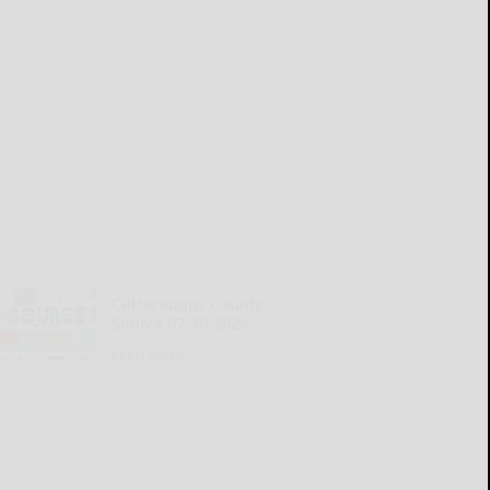
Cattaraugus County
Source 07-30-2026
READ MORE...