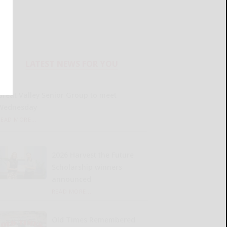
LATEST NEWS FOR YOU
Great Valley Senior Group to meet
Wednesday
READ MORE...
2026 Harvest the Future
Scholarship winners
announced
READ MORE...
Old Times Remembered