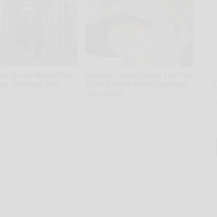
se Froze When She
Recover Your Joints: Try This
ear Entered The
Trick Before Bed (Eliminate
l
Joint Pain)
T
rena
Healthier Living Tips
l
Sa
ap