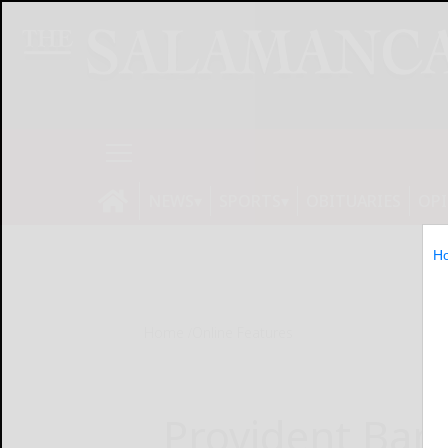
NEWS
SPORTS
OBITUARIES
OP
H
Home
Online Features
Provident Banc