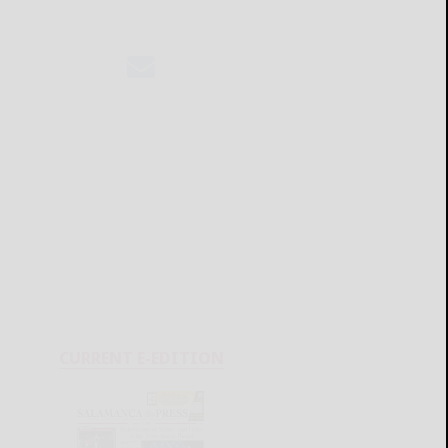
CURRENT E-EDITION