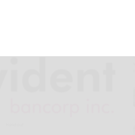
r Net Income of
Hand-out