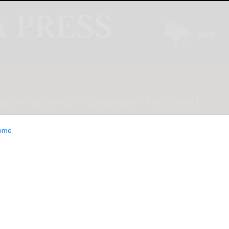
INION
LIFESTYLE
CLASSIFIEDS
E-EDITION
ome
orp, Inc. Reports