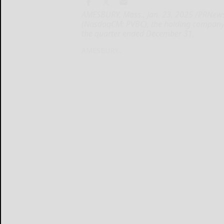
AMESBURY, Mass., Jan. 23, 2025 /PRNewsw
(NasdaqCM: PVBC), the holding company f
the quarter ended December 31,
AMESBURY...