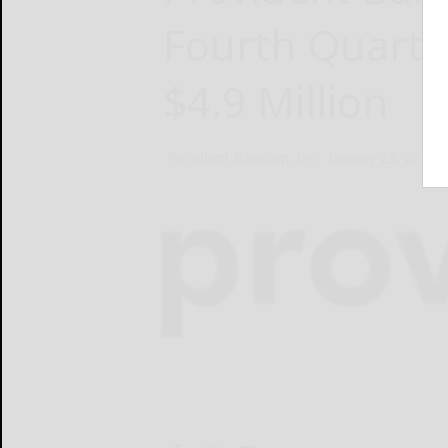
Fourth Quarte
$4.9 Million
Provident Bancorp, Inc.
January 23, 2025