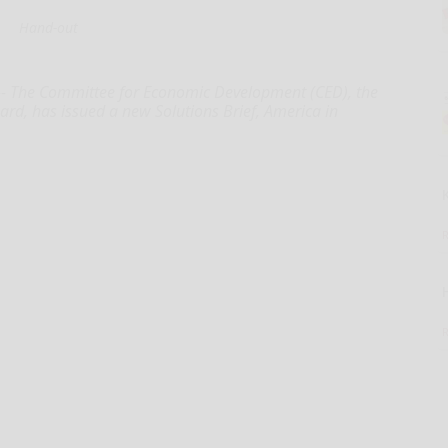
Hand-out
- The Committee for Economic Development (CED), the
ard, has issued a new Solutions Brief, America in