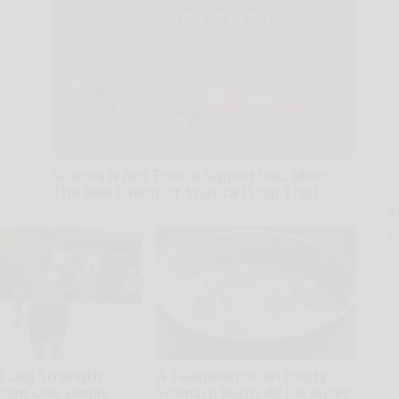
Sciatica is Not From a Slipped Disc. Meet
The Real Enemy of Sciatica (Stop This)
SmoothSpine
A
th
D
o
0, Leg Strength
A Teaspoon on an Empty
rom One Simple
Stomach Burns All Parasites