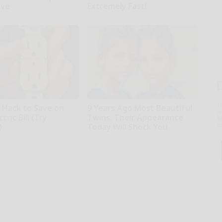
ove
Extremely Fast!
Paratoxil
T
e Hack to Save on
9 Years Ago Most Beautiful
l
tric Bill (Try
Twins. Their Appearance
Sa
ap
)
Today Will Shock You
ius
novelodge