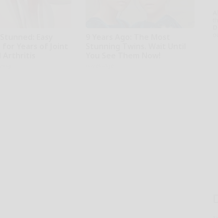
A
th
D
o
 Stunned: Easy
9 Years Ago: The Most
 for Years of Joint
Stunning Twins. Wait Until
 Arthritis
You See Them Now!
iving
novelodge