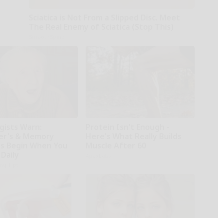
Sciatica is Not From a Slipped Disc. Meet
The Real Enemy of Sciatica (Stop This)
SmoothSpine
gists Warn:
Protein Isn't Enough -
er's & Memory
Here's What Really Builds
s Begin When You
Muscle After 60
 Daily
ApexLabs
ing Tips