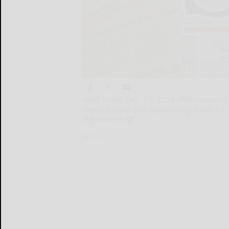
NEW YORK, Dec. 17, 2024 /PRNewswire/ --
Steers Closed-End Opportunity Fund, Inc.
the sources of
NEW...