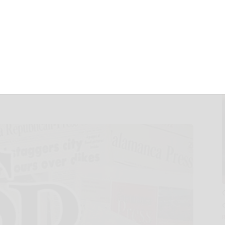
nd, Inc. (FOF)
f Sources of
nder Section 19(a)