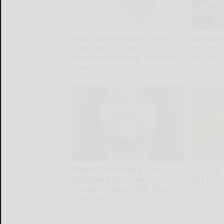
Stop Cooking With Heavy
Alzheim
Oils: Why Doctors
to This
Recommend Pure Titanium
Did You 
Pans
Healthy Liv
Plateful
Valerie Bertinelli's Son
1/2 Cup 
Wolfgang Van Halen's
Fat Like
Transformation Will Drop
Healthier L
Your Jaws
Your Health Agent