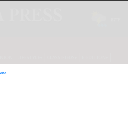
INION
LIFESTYLE
CLASSIFIEDS
E-EDITION
ome
s Closed-End