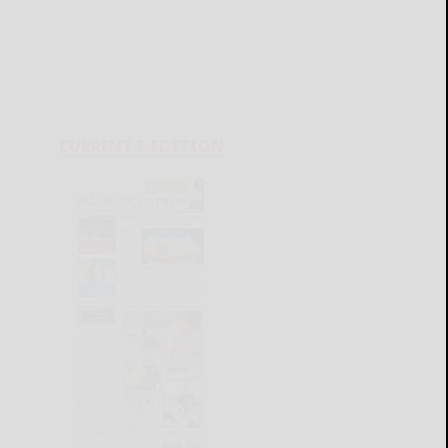
CURRENT E-EDITION