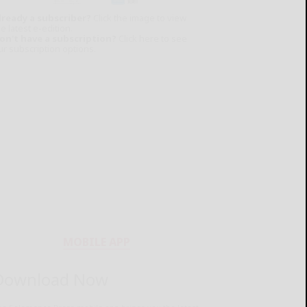
lready a subscriber?
Click the image to view
e latest e-edition.
on't have a subscription?
Click here to see
ur subscription options.
MOBILE APP
Download Now