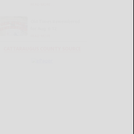
READ MORE...
Old Times Remembered
for Aug. 6-12
READ MORE...
CATTARAUGUS COUNTY SOURCE