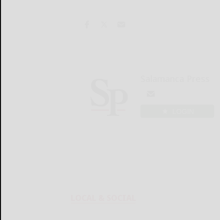
Salamanca Press
LOGIN
LOCAL & SOCIAL