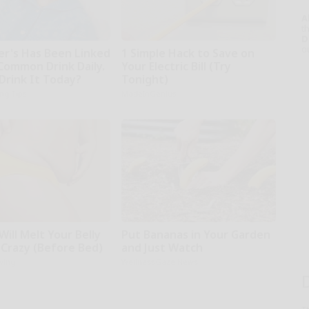
A
th
D
o
er's Has Been Linked
1 Simple Hack to Save on
 Common Drink Daily.
Your Electric Bill (Try
Drink It Today?
Tonight)
ing Tips
MadeInGenius
Will Melt Your Belly
Put Bananas in Your Garden
 Crazy (Before Bed)
and Just Watch
iving
WellnessGaze News