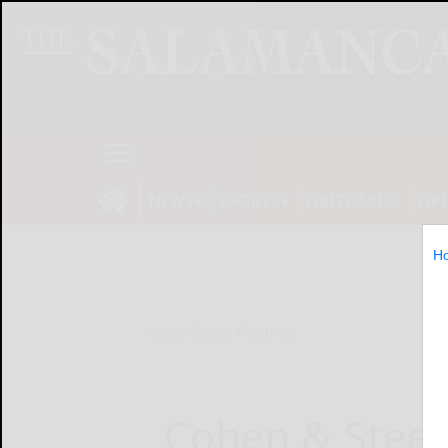
NEWS
SPORTS
OBITUARIES
OP
H
Home
Online Features
Cohen & Steer