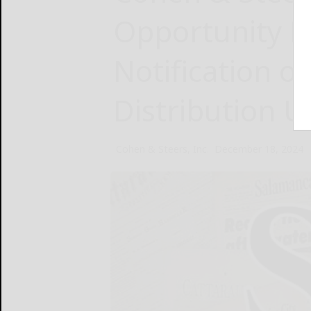
Opportunity Fu
Notification o
Distribution U
Cohen & Steers, Inc.
December 18, 2024