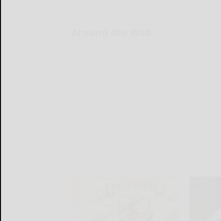
Around the Web