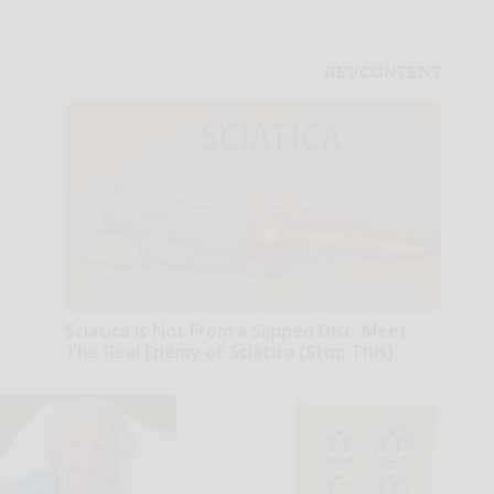
Sciatica is Not From a Slipped Disc. Meet
The Real Enemy of Sciatica (Stop This)
SmoothSpine