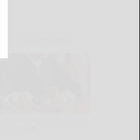
LATEST NEWS FOR YOU
Cattaraugus County DA announces recent
court sentencings
READ MORE...