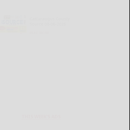
Cattaraugus County
Source 08-06-2026
READ MORE...
THIS WEEK'S ADS