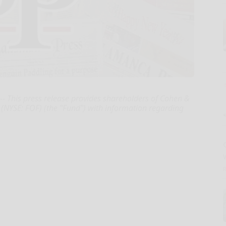
 This press release provides shareholders of Cohen &
 (NYSE: FOF) (the "Fund") with information regarding