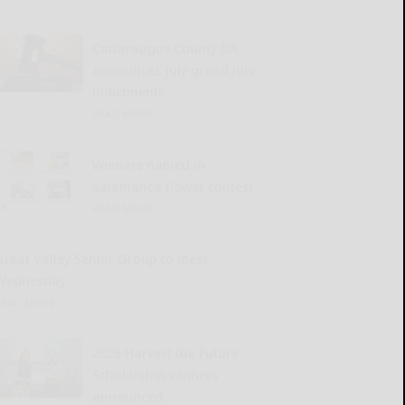
Cattaraugus County DA
announces July grand jury
indictments
READ MORE...
Winners named in
Salamanca flower contest
READ MORE...
Great Valley Senior Group to meet
Wednesday
READ MORE...
2026 Harvest the Future
Scholarship winners
announced