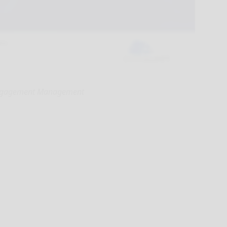
 Engagement Management