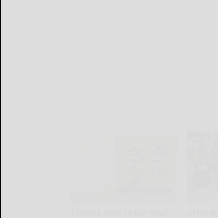
1 Simple Hack to Cut Your
After 6