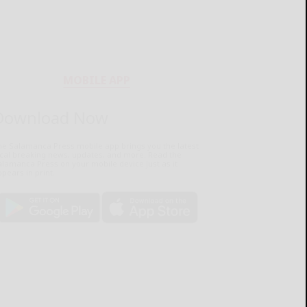
MOBILE APP
Download Now
he Salamanca Press mobile app brings you the latest
ocal breaking news, updates, and more. Read the
lamanca Press on your mobile device just as it
pears in print.