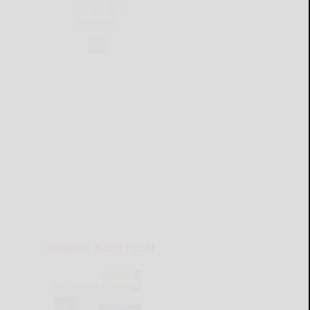
CURRENT E-EDITION