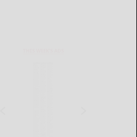
THIS WEEK'S ADS