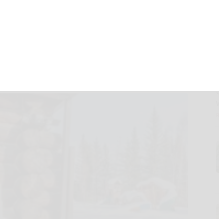
BENEFITS OF
IFICATION