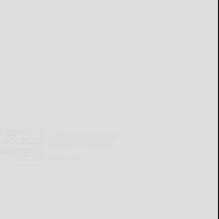
Cattaraugus County
Source 07-30-2026
READ MORE...