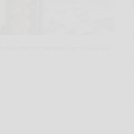
ates, Educational Campaign Encourages Consumers to