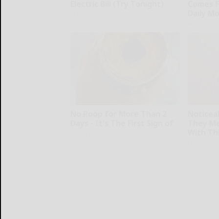
Electric Bill (Try Tonight)
Comes F
Daily M
MadeInGenius
ApexLabs
No Poop for More Than 2
Noticea
Days - It's The First Sign of
They Me
With Th
Native Fiber
Linkovibe