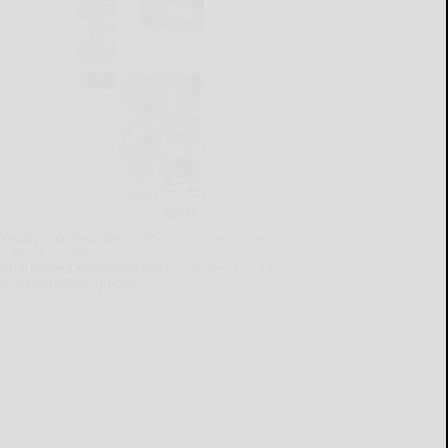
lready a subscriber?
Click the image to view
e latest e-edition.
on't have a subscription?
Click here to see
ur subscription options.