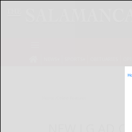
NEWS
SPORTS
OBITUARIES
OP
H
Home
Online Features
NEW LG AD C