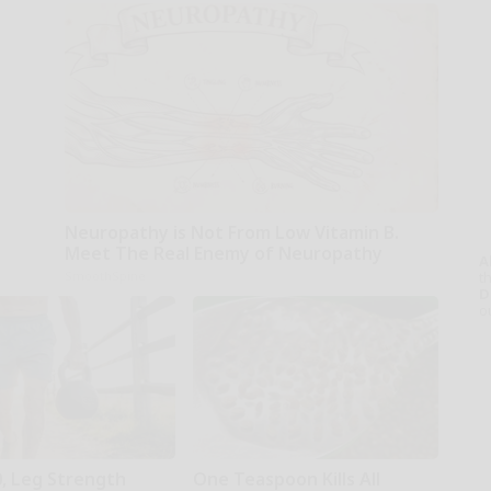
Neuropathy is Not From Low Vitamin B.
Meet The Real Enemy of Neuropathy
A
SmoothSpine
th
D
o
0, Leg Strength
One Teaspoon Kills All