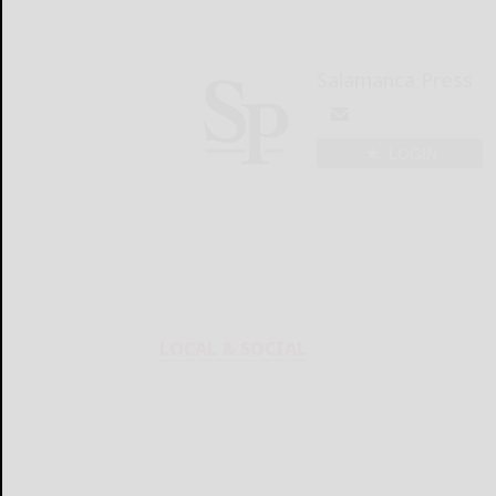
Salamanca Press
LOGIN
LOCAL & SOCIAL