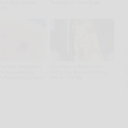
rom One Simple
Parasites in Your Body!
ove
Paratoxil
T
l
ble Skin Blemishes?
It's Hard to Believe but
Sa
lt Away Swiftly
Every Guy Had a Crush on
ap
is Powerful Option!
Her in The 90s
Rank Upwards