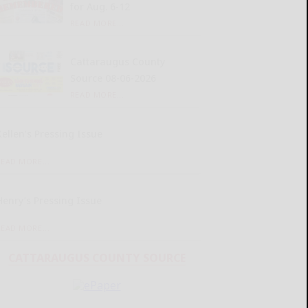
for Aug. 6-12
READ MORE...
Cattaraugus County
Source 08-06-2026
READ MORE...
Kellen’s Pressing Issue
READ MORE...
Henry’s Pressing Issue
READ MORE...
CATTARAUGUS COUNTY SOURCE