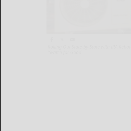
Rolling Out State-by-State with IRA Reb
'Switch for Good'