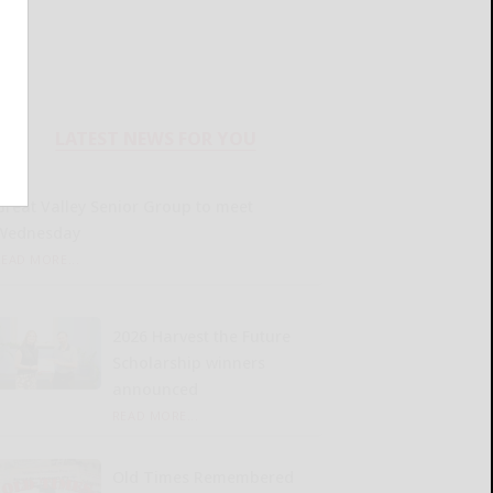
LATEST NEWS FOR YOU
Great Valley Senior Group to meet
Wednesday
READ MORE...
2026 Harvest the Future
Scholarship winners
announced
READ MORE...
Old Times Remembered