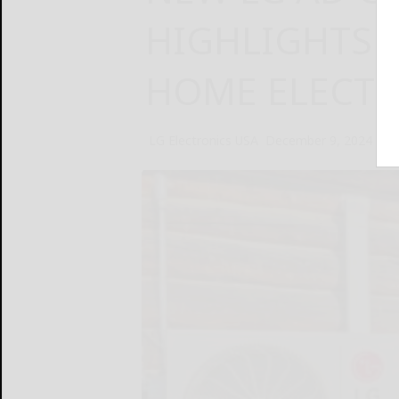
HIGHLIGHTS 
HOME ELECTR
LG Electronics USA
December 9, 2024