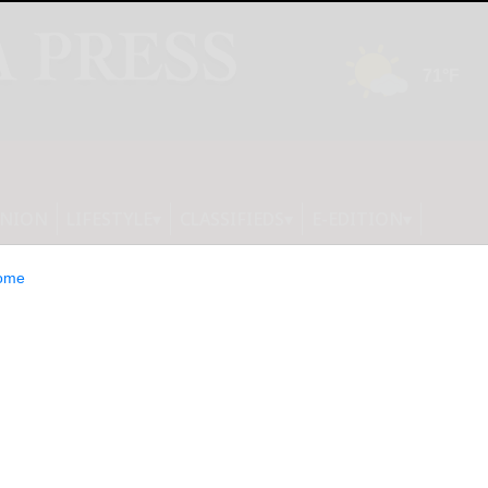
INION
LIFESTYLE
CLASSIFIEDS
E-EDITION
ome
AMPAIGN