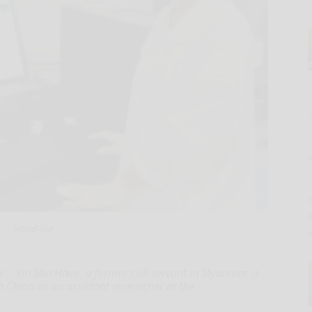
Hand-out
-- Yin Min Htwe, a former civil servant in Myanmar, is
n China as an assistant researcher at the