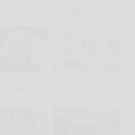
A
Sciatica is Not From a Slipped Disc. Meet
th
The Real Enemy of Sciatica (Stop This)
D
o
SmoothSpine
den Mind-Eraser:
This Embroidered Nature
erts Are Warning
Cap is Being Snapped Up
 This Popular
Across Ohio
ner
Amestory
ing Tips