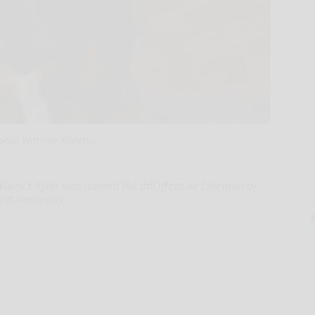
nca Warrior Athletics
rrick Kyler was named the ââOffensive Lineman of
ard ceremony.