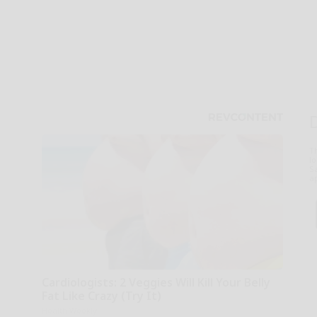
T
l
Sa
ap
Cardiologists: 2 Veggies Will Kill Your Belly
Fat Like Crazy (Try It)
Health Weekly