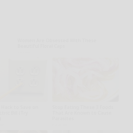
Women Are Obsessed With These
Beautiful Floral Caps
Peoasis
e Hack to Save on
Stop Eating These 3 Foods
tric Bill (Try
That Are Known to Cause
)
Parasites
ius
Paratoxil