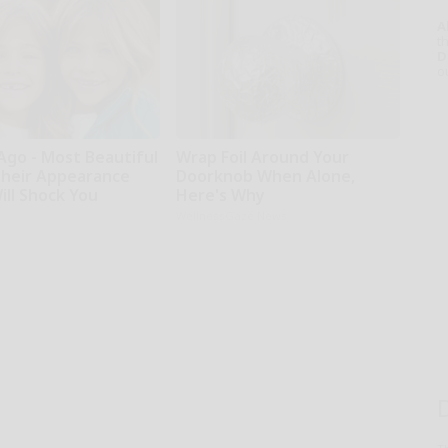
A
th
D
o
Ago - Most Beautiful
Wrap Foil Around Your
Their Appearance
Doorknob When Alone,
ill Shock You
Here's Why
WellnessGaze News