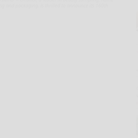
ng and packaging, is thrilled to announce its 160th