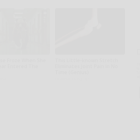
se Froze When She
This Little-known Stretch
T
ear Entered The
Eliminates Joint Pain in No
l
l
Time (Genius)
Sa
ap
rena
Healthier Living Tips