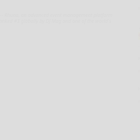
-- Rhuna, an advanced event management platform
nked #3 globally by DJ Mag and one of the world's