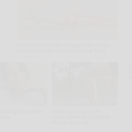
Sciatica is Not From a Slipped Disc. Meet
The Real Enemy of Sciatica (Stop This)
SmoothSpine
A
th
D
o
Looking for Serious
Protein Isn't Enough -
ions
Here's What Really Builds
Muscle After 60
ApexLabs