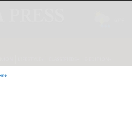
INION
LIFESTYLE
CLASSIFIEDS
E-EDITION
ome
s world’s first