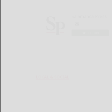
Salamanca Press
LOGIN
LOCAL & SOCIAL