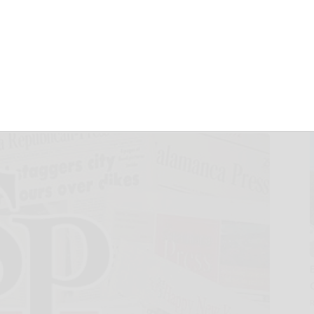
 financial crime
haring network