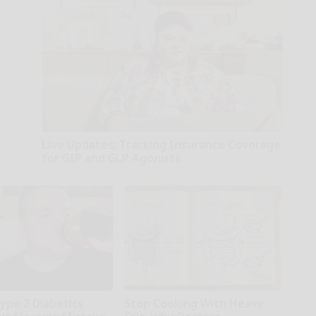
Live Updates: Tracking Insurance Coverage
for GIP and GLP Agonists
GoodRx is NOT insurance
Type 2 Diabetics
Stop Cooking With Heavy