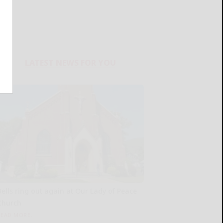
LATEST NEWS FOR YOU
Bells ring out again at Our Lady of Peace
Church
READ MORE...