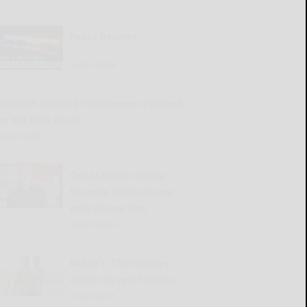
Police Reports
READ MORE...
Railroad crossing replacement planned
for Kill Buck Road
READ MORE...
Cattaraugus County
Museum releases new
educational film
READ MORE...
Nolan’s ‘The Odyssey’
arrives in epic fashion
READ MORE...