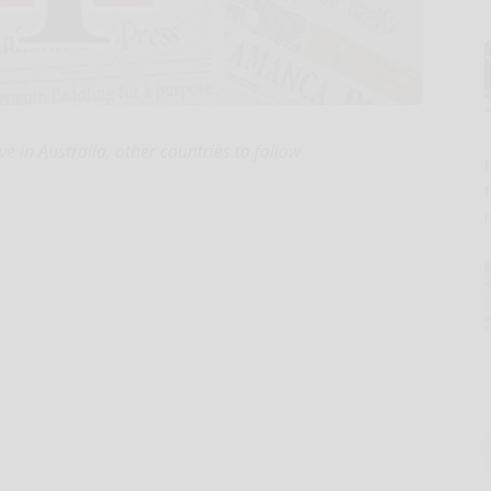
e in Australia, other countries to follow