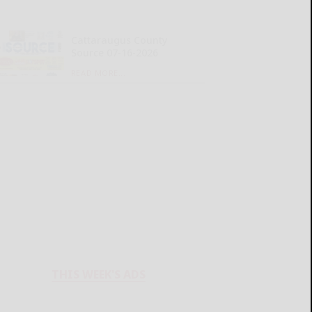
Cattaraugus County
Source 07-16-2026
READ MORE...
THIS WEEK'S ADS