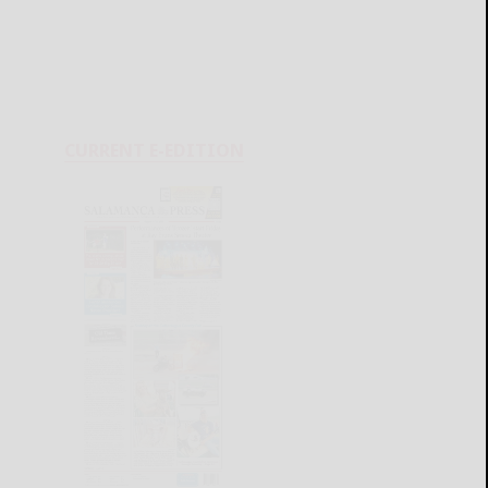
CURRENT E-EDITION