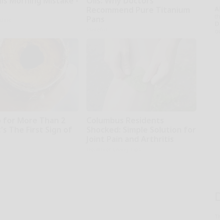
is Morning Mistake -
Oils: Why Doctors
Recommend Pure Titanium
A
th
Pans
tline
D
Plateful
o
 for More Than 2
Columbus Residents
t's The First Sign of
Shocked: Simple Solution for
Joint Pain and Arthritis
r
Healthier Living Tips
T