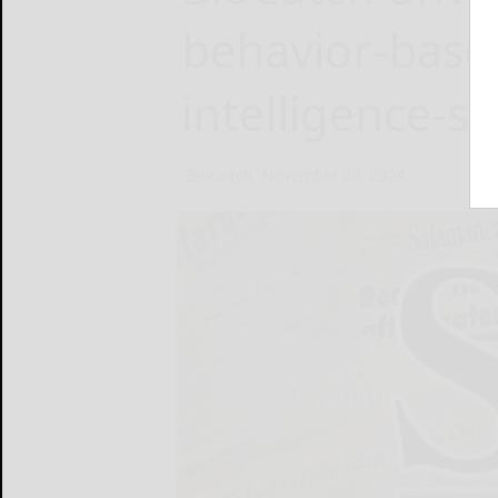
behavior-based
intelligence-s
BioCatch
November 20, 2024