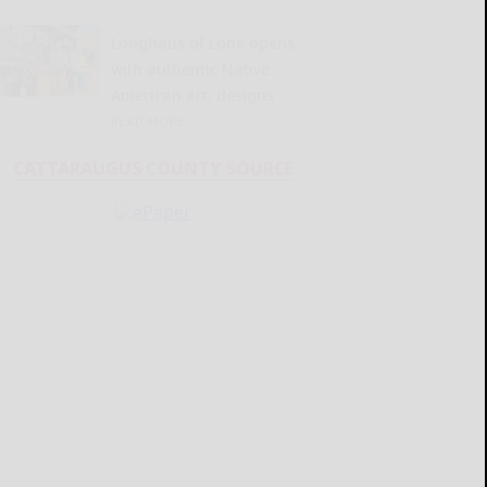
Longhaus of Lone opens
with authentic Native
American art, designs
READ MORE...
CATTARAUGUS COUNTY SOURCE