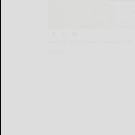
BioCatch Trust™ Network initiative now liv
BioCatch...