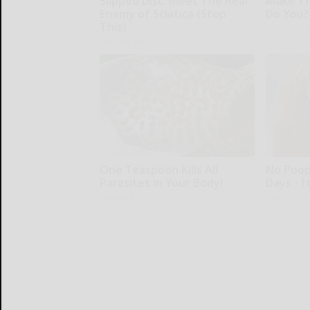
Slipped Disc. Meet The Real
Make Th
Enemy of Sciatica (Stop
Do You?
This)
Health Fron
SmoothSpine
One Teaspoon Kills All
No Poop
Parasites in Your Body!
Days - I
Paratoxil
Native Fibe