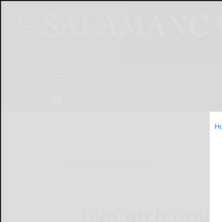
NEWS
SPORTS
OBITUARIES
OP
H
Home
Online Features
BioCatch unveil