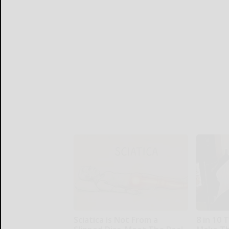
Sciatica is Not From a
8 in 10 