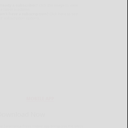
lready a subscriber?
Click the image to view
e latest e-edition.
on't have a subscription?
Click here to see
ur subscription options.
MOBILE APP
Download Now
he Salamanca Press mobile app brings you the latest