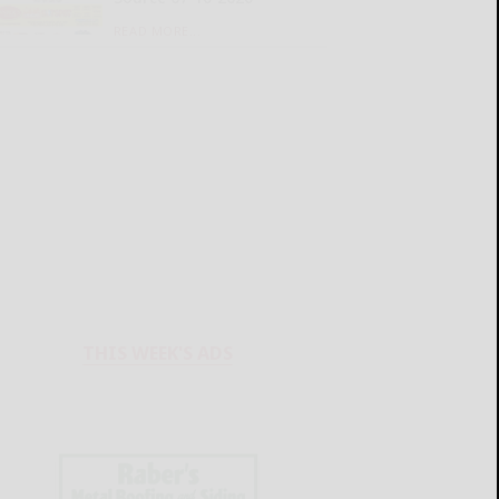
READ MORE...
THIS WEEK'S ADS