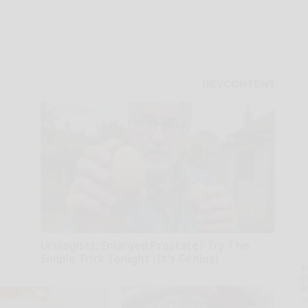
Urologists: Enlarged Prostate? Try This
Simple Trick Tonight (It's Genius)
A
Health Weekly
th
D
o