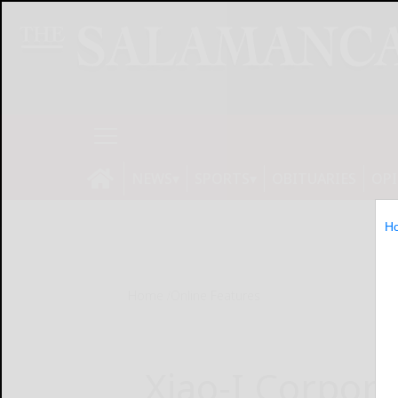
NEWS
SPORTS
OBITUARIES
OP
H
Home
Online Features
Xiao-I Corpor