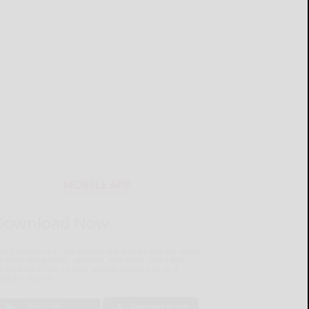
MOBILE APP
Download Now
he Salamanca Press mobile app brings you the latest
ocal breaking news, updates, and more. Read the
lamanca Press on your mobile device just as it
pears in print.