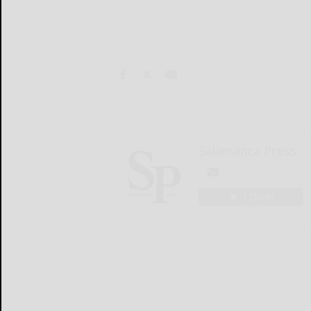
Salamanca Press
LOGIN