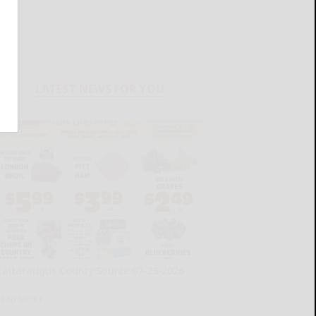
LATEST NEWS FOR YOU
Cattaraugus County Source 07-23-2026
READ MORE...