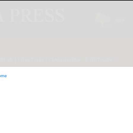
INION
LIFESTYLE
CLASSIFIEDS
E-EDITION
ome
ation Announces