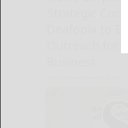
Strategic Coop
Deafopia to E
Outreach for 
Business
Xiao I Corporation
November 19, 2024