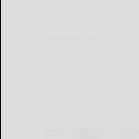
Around the Web