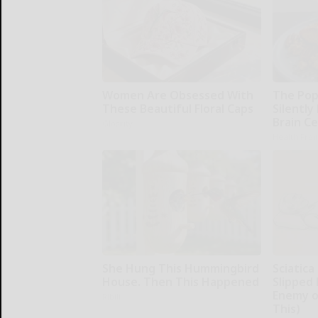
Women Are Obsessed With
The Pop
These Beautiful Floral Caps
Silently
Brain Ce
Glosrity
Health Fron
She Hung This Hummingbird
Sciatica
House. Then This Happened
Slipped 
Enemy of
Ribili
This)