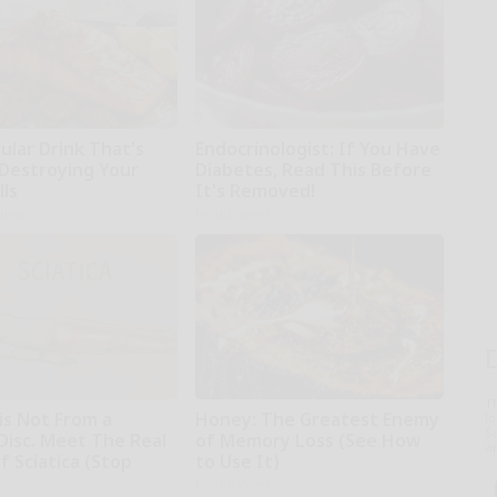
ular Drink That's
Endocrinologist: If You Have
 Destroying Your
Diabetes, Read This Before
lls
It's Removed!
tline
Health Weekly
T
 is Not From a
Honey: The Greatest Enemy
l
Sa
Disc. Meet The Real
of Memory Loss (See How
ap
 Sciatica (Stop
to Use It)
Health Weekly