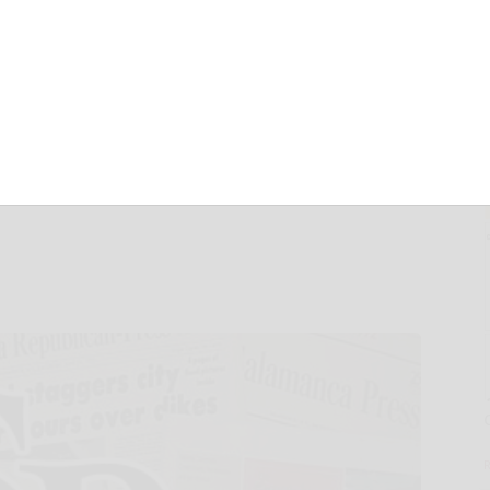
eration with
xpand Market
AI Hardware