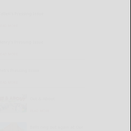
Kellen’s Pressing Issue
READ MORE...
Henry’s Pressing Issue
READ MORE...
Deb’s Pressing Issue
READ MORE...
Out & About
READ MORE...
Bells ring out again at Our