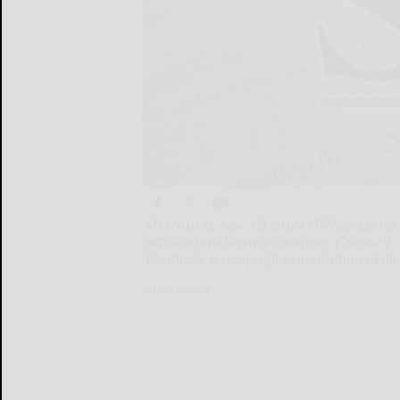
SHANGHAI, Nov. 19, 2024 /PRNewswire/ --
artificial intelligence company ("Xiao-I"
Deafopia, a nonprofit organization dedi
SHANGHAI...