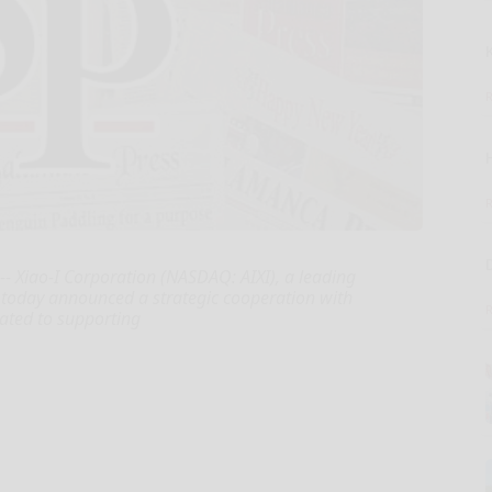
 Xiao-I Corporation (NASDAQ: AIXI), a leading
) , today announced a strategic cooperation with
cated to supporting