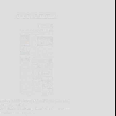
CURRENT E-EDITION
lready a subscriber?
Click the image to view
e latest e-edition.
on't have a subscription?
Click here to see
ur subscription options.