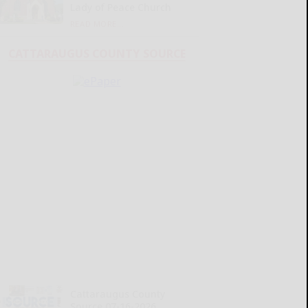
Lady of Peace Church
READ MORE...
CATTARAUGUS COUNTY SOURCE
Cattaraugus County
Source 07-16-2026