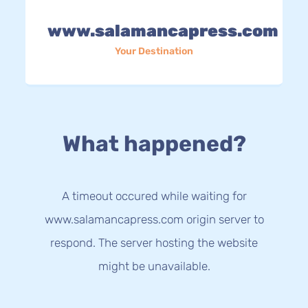
www.salamancapress.com
Your Destination
What happened?
A timeout occured while waiting for
www.salamancapress.com origin server to
respond. The server hosting the website
might be unavailable.