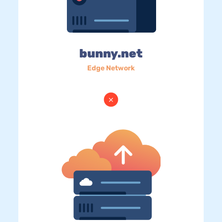
bunny.net
Edge Network