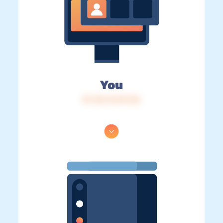
You
IP: 216.73.217.22