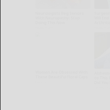
Neurologists Beg Seniors
Surgeons
With Neuropathy: Stop
Will End
Doing This Now
Arthriti
Health Weekly
Health Wee
Women Are Obsessed With
Alzheim
These Beautiful Floral Caps
to This
Did You 
Peoasis
Healthy Liv