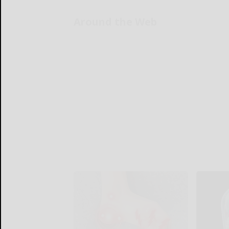
Around the Web