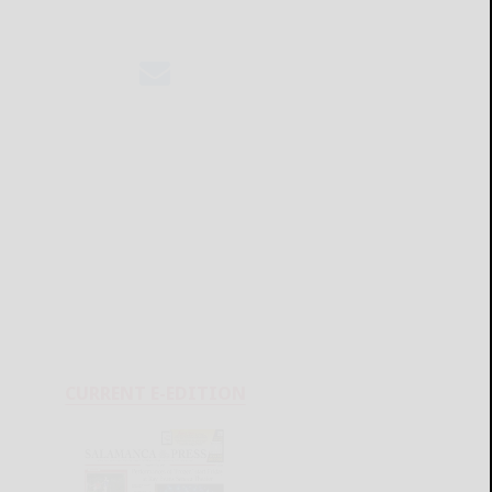
CURRENT E-EDITION