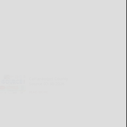
Cattaraugus County
Source 07-30-2026
READ MORE...