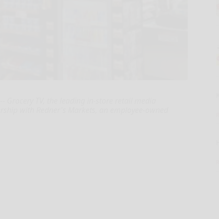
Grocery TV, the leading in-store retail media
rship with Redner's Markets, an employee-owned