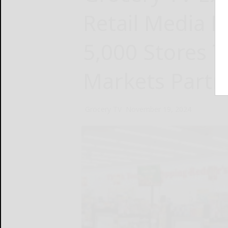
Retail Media 
5,000 Stores 
Markets Partn
Grocery TV
November 19, 2024