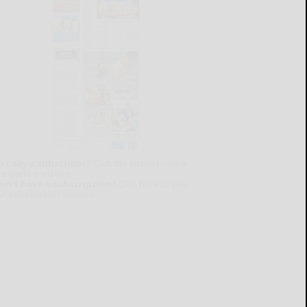
lready a subscriber?
Click the image to view
e latest e-edition.
on't have a subscription?
Click here to see
ur subscription options.