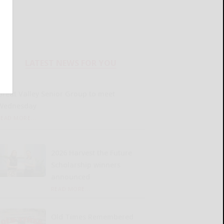
LATEST NEWS FOR YOU
Great Valley Senior Group to meet
Wednesday
READ MORE...
2026 Harvest the Future
Scholarship winners
announced
READ MORE...
Old Times Remembered