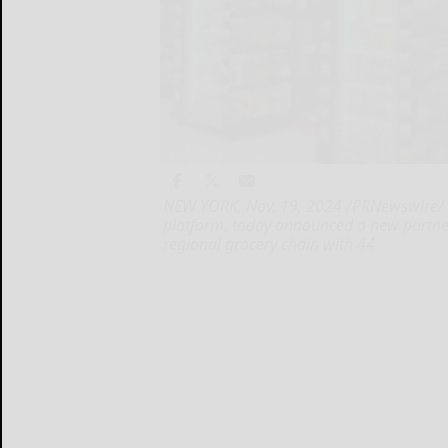
NEW YORK, Nov. 19, 2024 /PRNewswire/ -- 
platform, today announced a new partne
regional grocery chain with 44