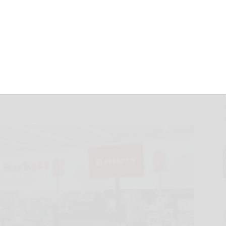
Network to Over
Through Redner’s
ership