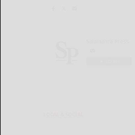
Salamanca Press
LOGIN
LOCAL & SOCIAL