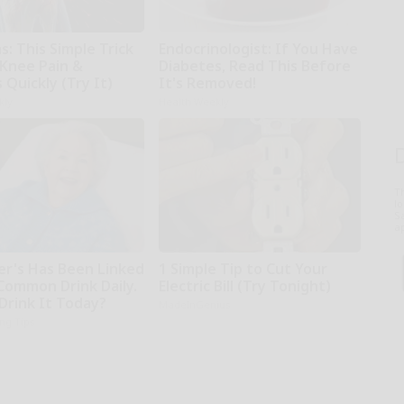
: This Simple Trick
Endocrinologist: If You Have
 Knee Pain &
Diabetes, Read This Before
s Quickly (Try It)
It's Removed!
kly
Health Weekly
T
l
Sa
ap
er's Has Been Linked
1 Simple Tip to Cut Your
 Common Drink Daily.
Electric Bill (Try Tonight)
Drink It Today?
MadeInGenius
ing Tips