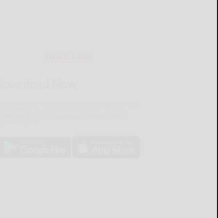
MOBILE APP
Download Now
he Salamanca Press mobile app brings you the latest
ocal breaking news, updates, and more. Read the
lamanca Press on your mobile device just as it
pears in print.