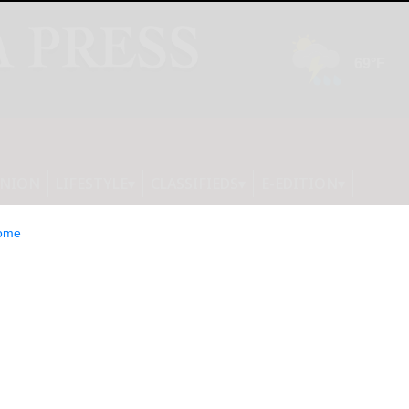
INION
LIFESTYLE
CLASSIFIEDS
E-EDITION
ome
pands In-Store