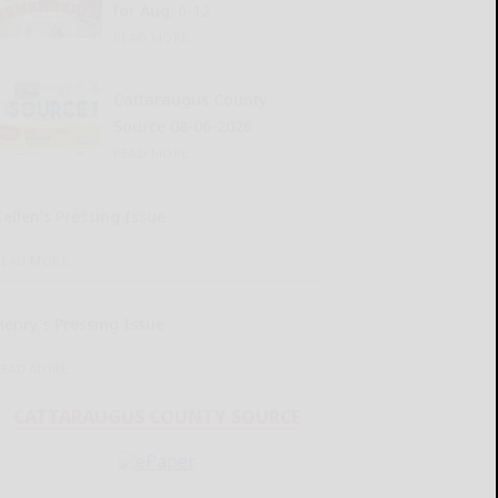
for Aug. 6-12
READ MORE...
Cattaraugus County
Source 08-06-2026
READ MORE...
Kellen’s Pressing Issue
READ MORE...
Henry’s Pressing Issue
READ MORE...
CATTARAUGUS COUNTY SOURCE