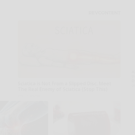
A
th
D
Sciatica is Not From a Slipped Disc. Meet
o
The Real Enemy of Sciatica (Stop This)
SmoothSpine