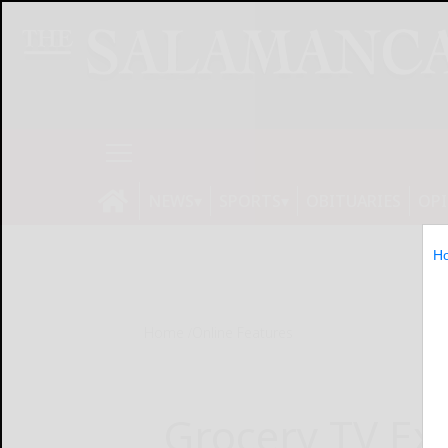
NEWS
SPORTS
OBITUARIES
OP
H
Home
Online Features
Grocery TV Ex