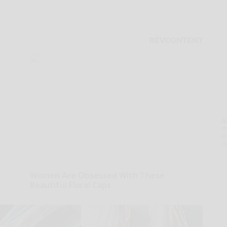
A
th
D
o
Women Are Obsessed With These
Beautiful Floral Caps
Peoasis