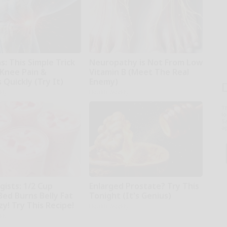
: This Simple Trick
Neuropathy is Not From Low
 Knee Pain &
Vitamin B (Meet The Real
s Quickly (Try It)
Enemy)
kly
Health Weekly
T
l
Sa
ap
gists: 1/2 Cup
Enlarged Prostate? Try This
Bed Burns Belly Fat
Tonight (It's Genius)
zy! Try This Recipe!
Health Weekly
kly