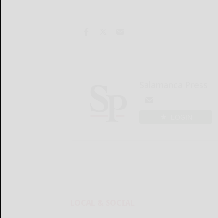
Salamanca Press
LOGIN
LOCAL & SOCIAL