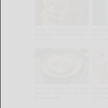
Honey: The Greatest Enemy
Surgeons
of Memory Loss (See How
Will End
to Use It)
Arthriti
Health Weekly
Health Wee
Endocrinologist: If You Have
Cardiolo
Diabetes, Read This Before
Before 
It's Removed!
Like Cra
Health Weekly
Health Wee