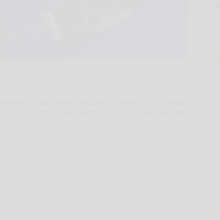
Hand-out
llowing the excitement around the release of the latest
cessories brand Brook Gaming has introduced two new