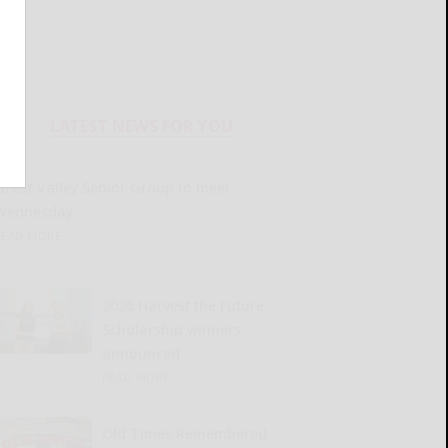
LATEST NEWS FOR YOU
Great Valley Senior Group to meet
Wednesday
READ MORE...
2026 Harvest the Future
Scholarship winners
announced
READ MORE...
Old Times Remembered