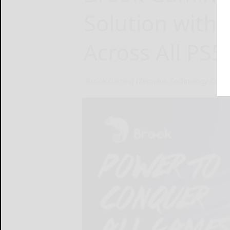
Solution with 
Across All PS
Brook Gaming (Zeroplus Technology Co., Lt