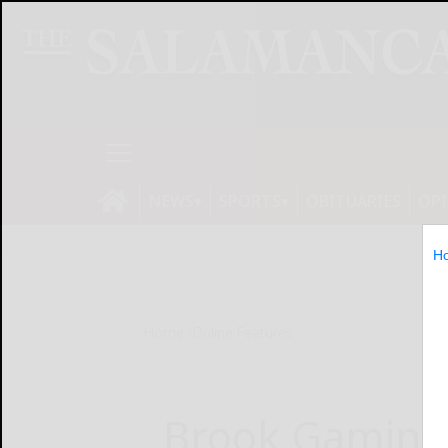
NEWS
SPORTS
OBITUARIES
OP
H
Home
Online Features
Brook Gaming