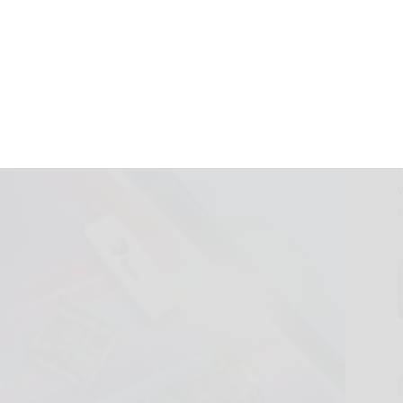
Full Compatibility
5 Games
d.)
November 19, 2024