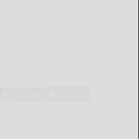
MOBILE APP
Download Now
he Salamanca Press mobile app brings you the latest
ocal breaking news, updates, and more. Read the
lamanca Press on your mobile device just as it
pears in print.