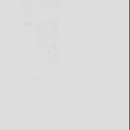
lready a subscriber?
Click the image to view
e latest e-edition.
on't have a subscription?
Click here to see
ur subscription options.