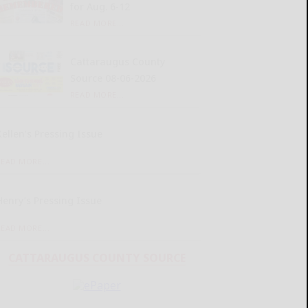
for Aug. 6-12
READ MORE...
Cattaraugus County
Source 08-06-2026
READ MORE...
Kellen’s Pressing Issue
READ MORE...
Henry’s Pressing Issue
READ MORE...
CATTARAUGUS COUNTY SOURCE