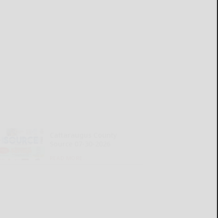
Cattaraugus County
Source 07-30-2026
READ MORE...