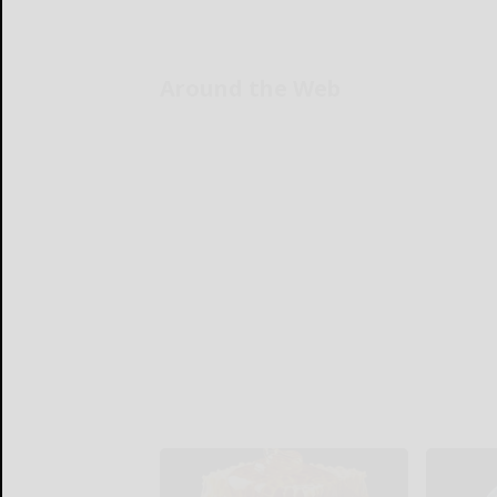
Around the Web