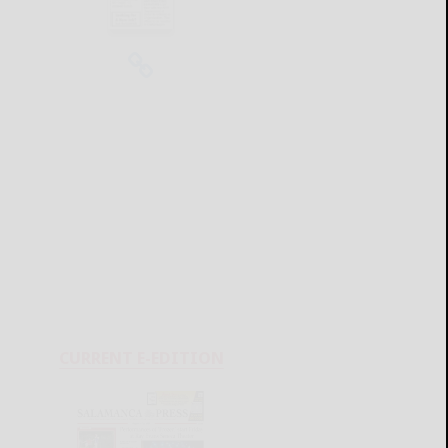
CURRENT E-EDITION