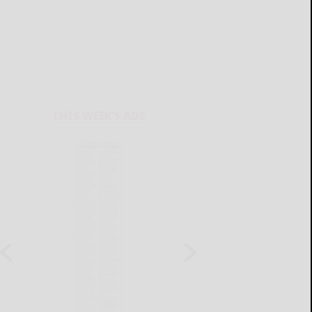
THIS WEEK'S ADS