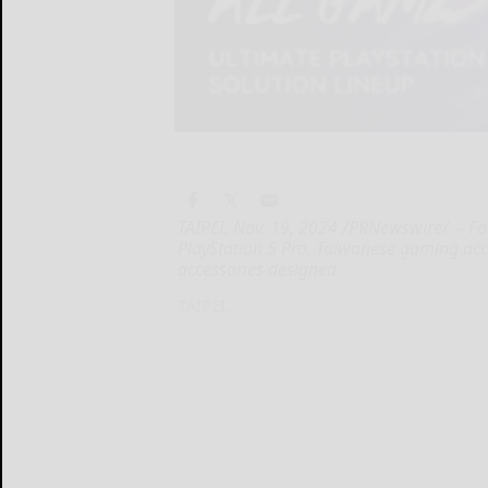
TAIPEI, Nov. 19, 2024 /PRNewswire/ -- Fo
PlayStation 5 Pro, Taiwanese gaming ac
accessories designed
TAIPEI...