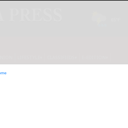
INION
LIFESTYLE
CLASSIFIEDS
E-EDITION
ome
 Launches PS5