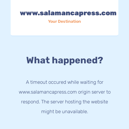
www.salamancapress.com
Your Destination
What happened?
A timeout occured while waiting for
www.salamancapress.com origin server to
respond. The server hosting the website
might be unavailable.