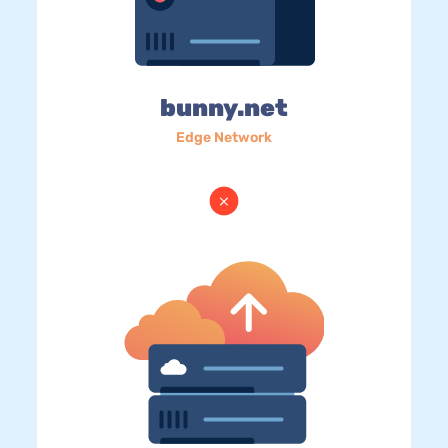
bunny.net
Edge Network