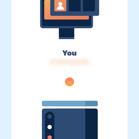
You
IP: 216.73.216.170