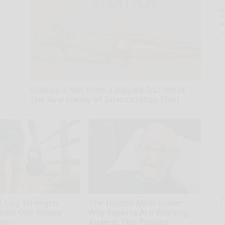
A
th
D
o
Sciatica is Not From a Slipped Disc. Meet
The Real Enemy of Sciatica (Stop This)
SmoothSpine
0, Leg Strength
The Hidden Mind-Eraser:
rom One Simple
Why Experts Are Warning
ove
Against This Popular
T