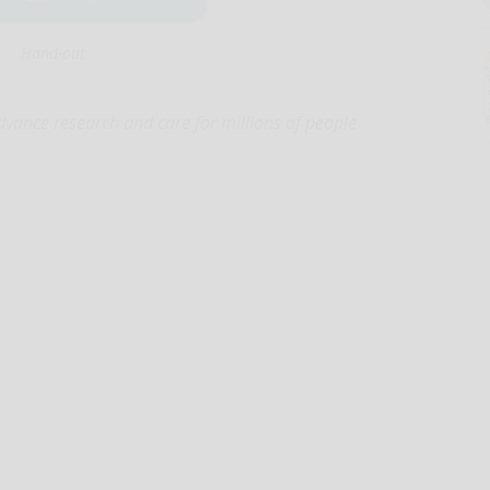
Hand-out
vance research and care for millions of people