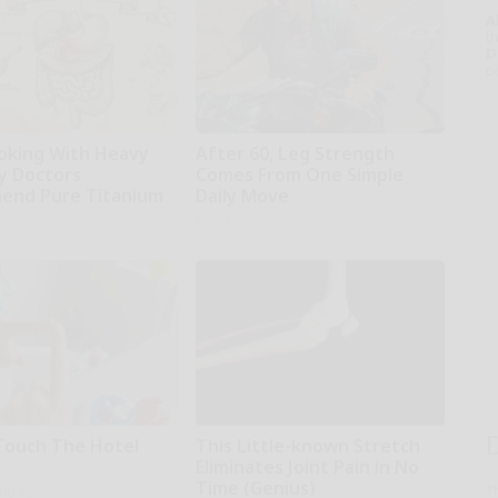
A
th
D
o
oking With Heavy
After 60, Leg Strength
hy Doctors
Comes From One Simple
end Pure Titanium
Daily Move
ApexLabs
Touch The Hotel
This Little-known Stretch
Eliminates Joint Pain in No
Time (Genius)
ing Tips
T