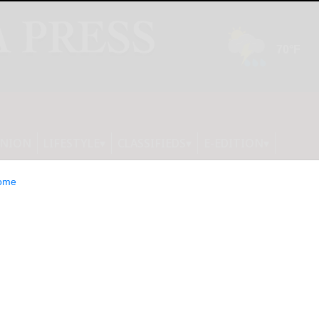
INION
LIFESTYLE
CLASSIFIEDS
E-EDITION
ome
otball Clubs