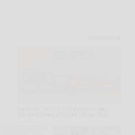
Sciatica is Not From a Slipped Disc. Meet
The Real Enemy of Sciatica (Stop This)
SmoothSpine