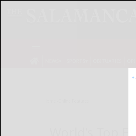
NEWS
SPORTS
OBITUARIES
OP
H
Home
Online Features
World’s Top Fo