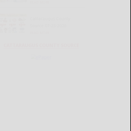
READ MORE...
Cattaraugus County
Source 07-23-2026
READ MORE...
CATTARAUGUS COUNTY SOURCE