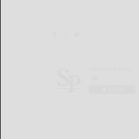
Salamanca Press
LOGIN