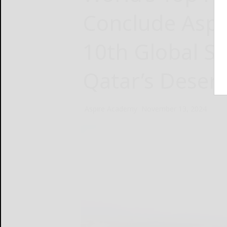
Conclude Aspi
10th Global 
Qatar’s Desert
Aspire Academy
November 13, 2024