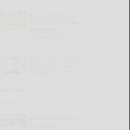
Pretrial, Probation and
Parole Supervision Week
recognized by
Cattaraugus County
READ MORE...
Abrams announces run for
Seneca Nation President
READ MORE...
Sports Trivia
READ MORE...
Old Times Remembered
for July 23-29