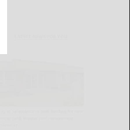
LATEST NEWS FOR YOU
City of Salamanca to seek funding for new
soccer field, theater roof replacement
READ MORE...