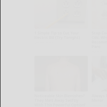
1 Simple Tip to Cut Your
Stop Co
Electric Bill (Try Tonight)
Oils: W
Recomm
MadeInGenius
Pans
Plateful
Noticeable Skin Blemishes?
Always 
They Melt Away Swiftly
Mirror
With This Powerful Option!
Healthy Liv