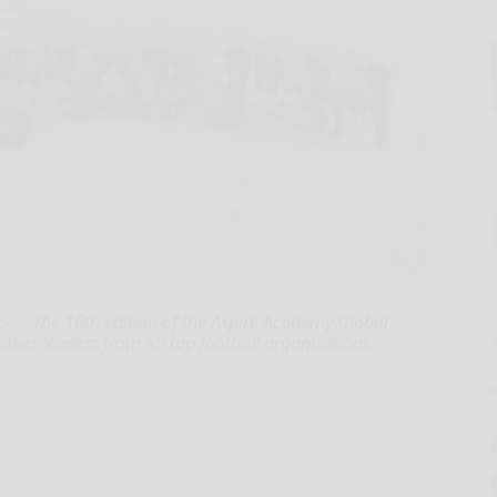
 -- The 10th edition of the Aspire Academy Global
ether leaders from 50 top football organisations