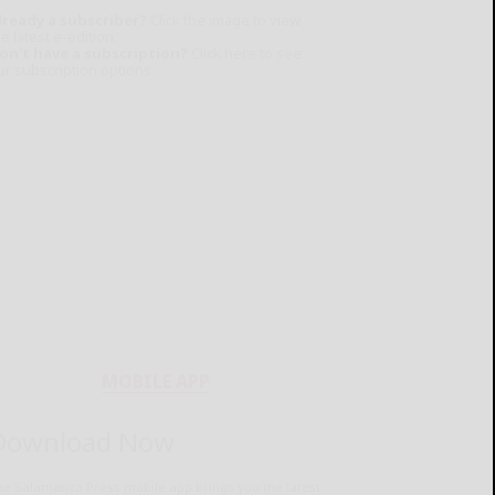
lready a subscriber?
Click the image to view
e latest e-edition.
on't have a subscription?
Click here to see
ur subscription options.
MOBILE APP
Download Now
he Salamanca Press mobile app brings you the latest