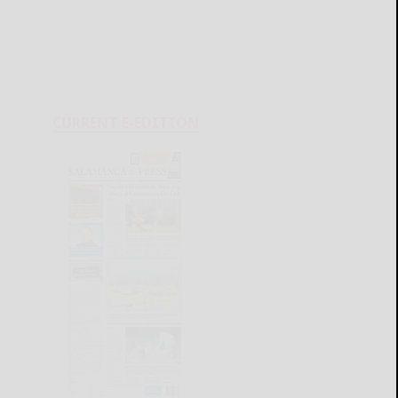
CURRENT E-EDITION