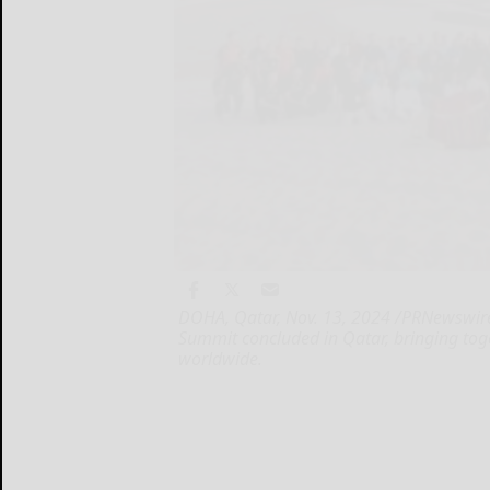
DOHA, Qatar, Nov. 13, 2024 /PRNewswire/
Summit concluded in Qatar, bringing tog
worldwide.