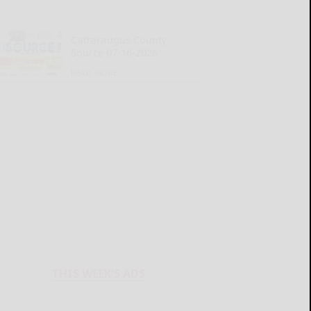
Cattaraugus County
Source 07-16-2026
READ MORE...
THIS WEEK'S ADS