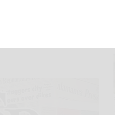
Patient
latform through
, Expansions and