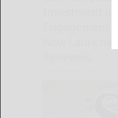
Investment in 
Engagement P
New Launches
Renewals
Get Well
November 13, 2024