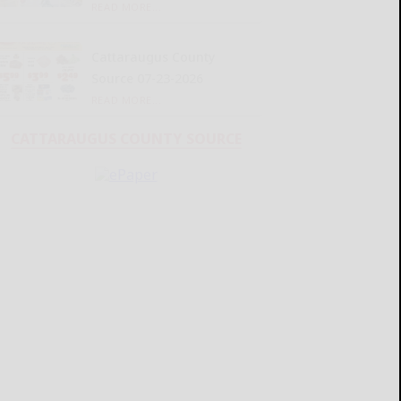
READ MORE...
Cattaraugus County
Source 07-23-2026
READ MORE...
CATTARAUGUS COUNTY SOURCE