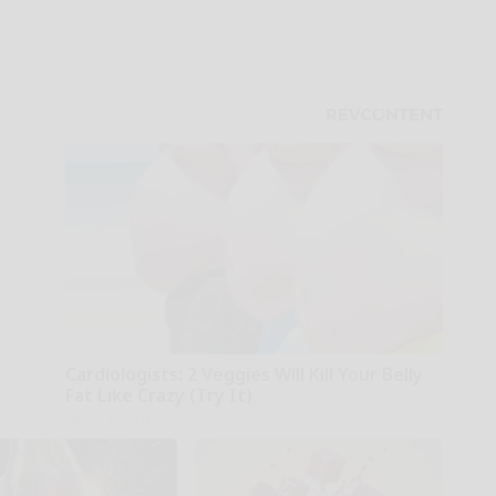
Cardiologists: 2 Veggies Will Kill Your Belly
Fat Like Crazy (Try It)
Health Weekly