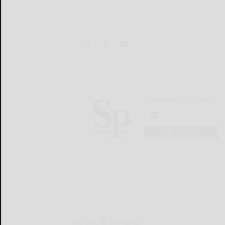
Salamanca Press
LOGIN
LOCAL & SOCIAL