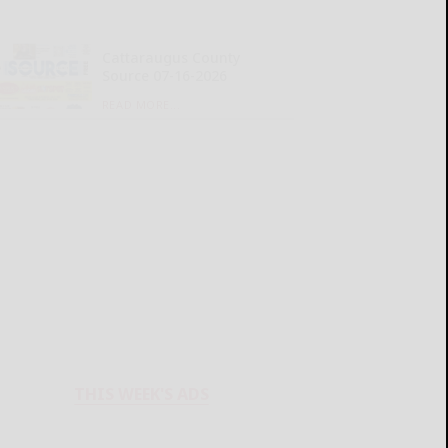
Cattaraugus County
Source 07-16-2026
READ MORE...
THIS WEEK'S ADS