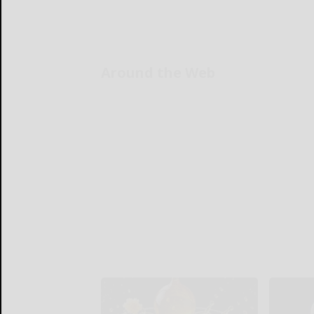
Around the Web