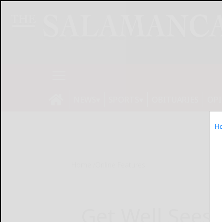
NEWS
SPORTS
OBITUARIES
OP
H
Home
Online Features
Get Well Sees