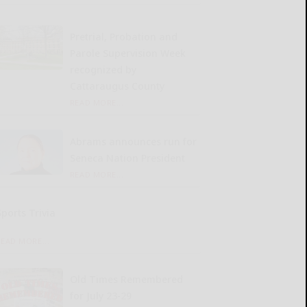
Pretrial, Probation and
Parole Supervision Week
recognized by
Cattaraugus County
READ MORE...
Abrams announces run for
Seneca Nation President
READ MORE...
Sports Trivia
READ MORE...
Old Times Remembered
for July 23-29