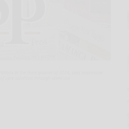
tions in the third quarter of 2024, sees impressive
 of care solutions through client use