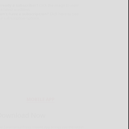
lready a subscriber?
Click the image to view
e latest e-edition.
on't have a subscription?
Click here to see
ur subscription options.
MOBILE APP
Download Now
he Salamanca Press mobile app brings you the latest