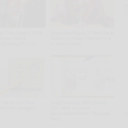
A
th
D
o
: This Simple Trick
Endocrinologist: If You Have
 Knee Pain &
Diabetes, Read This Before
s Quickly (Try It)
It's Removed!
kly
Health Weekly
 Tip to Cut Your
Stop Cooking With Heavy
Bill (Try Tonight)
Oils: Why Doctors
Recommend Pure Titanium
ius
Pans
Plateful
T