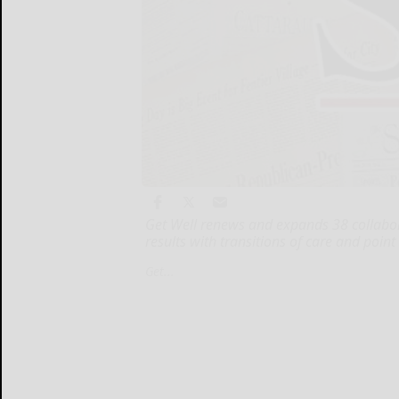
Get Well renews and expands 38 collabora
results with transitions of care and point
Get...