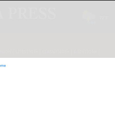
INION
LIFESTYLE
CLASSIFIEDS
E-EDITION
ome
 Continued