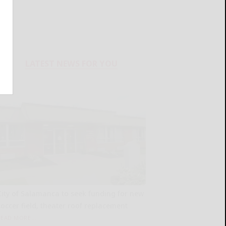
LATEST NEWS FOR YOU
City of Salamanca to seek funding for new
soccer field, theater roof replacement
READ MORE...