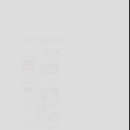
CURRENT E-EDITION