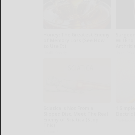
Honey: The Greatest Enemy
Surgeons
of Memory Loss (See How
Will End
to Use It)
Arthriti
Health Weekly
Health Wee
Sciatica is Not From a
1 Simple
Slipped Disc. Meet The Real
Electric 
Enemy of Sciatica (Stop
MadeInGen
This)
SmoothSpine