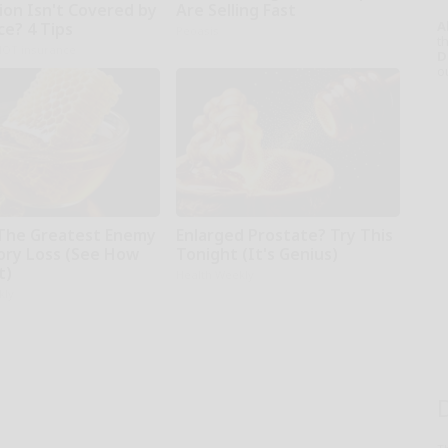
ion Isn't Covered by
Are Selling Fast
A
ce? 4 Tips
Peoasis
th
NOT insurance
D
o
The Greatest Enemy
Enlarged Prostate? Try This
ry Loss (See How
Tonight (It's Genius)
t)
Health Weekly
kly