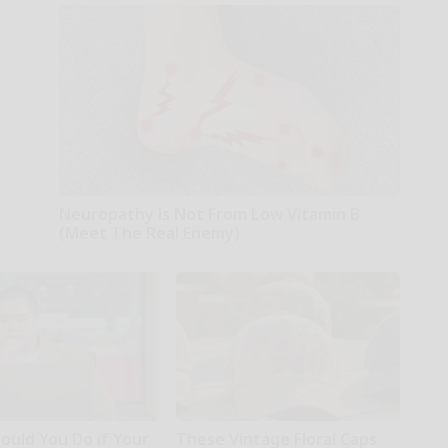
Neuropathy is Not From Low Vitamin B
(Meet The Real Enemy)
Health Weekly
ould You Do if Your
These Vintage Floral Caps