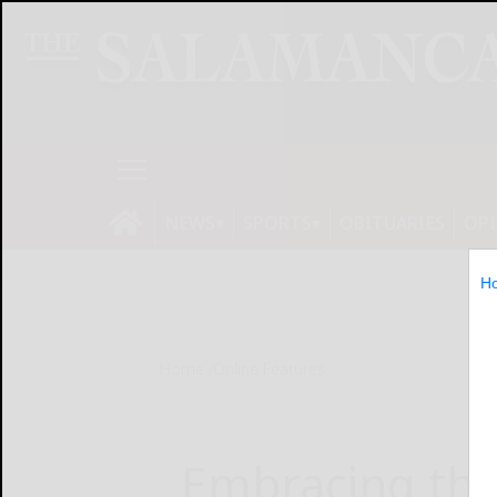
NEWS
SPORTS
OBITUARIES
OP
H
Home
Online Features
Embracing th