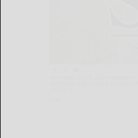
NEW YORK, Nov. 11, 2024 /PRNewswire/ -
Conference of the Parties to the Unite
(COP29) is
NEW...