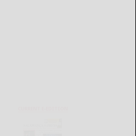
CURRENT E-EDITION