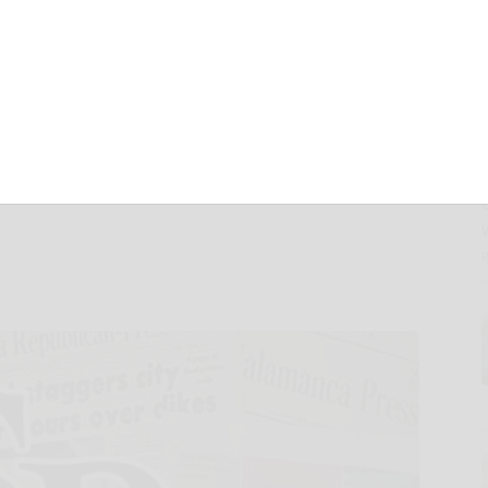
Tuya Smart to
he 29th United
te Change