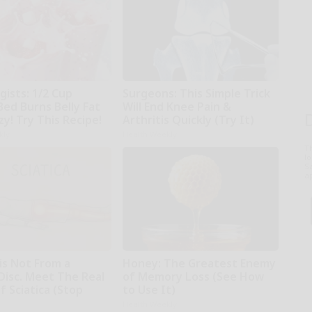
gists: 1/2 Cup
Surgeons: This Simple Trick
Bed Burns Belly Fat
Will End Knee Pain &
zy! Try This Recipe!
Arthritis Quickly (Try It)
kly
Health Weekly
T
l
Sa
ap
 is Not From a
Honey: The Greatest Enemy
Disc. Meet The Real
of Memory Loss (See How
 Sciatica (Stop
to Use It)
Health Weekly