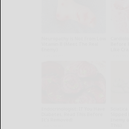
Neuropathy is Not From Low
Cardiolo
Vitamin B (Meet The Real
Before 
Enemy)
Like Cra
Health Weekly
Health Wee
Endocrinologist: If You Have
Sciatica
Diabetes, Read This Before
Slipped 
It's Removed!
Enemy of
This)
Health Weekly