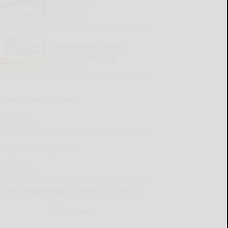
for Aug. 6-12
READ MORE...
Cattaraugus County
Source 08-06-2026
READ MORE...
Kellen’s Pressing Issue
READ MORE...
Henry’s Pressing Issue
READ MORE...
CATTARAUGUS COUNTY SOURCE