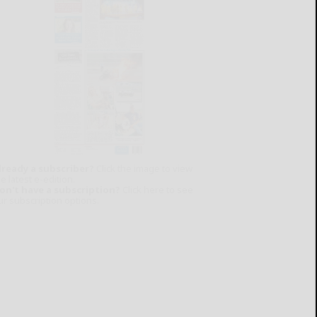
lready a subscriber?
Click the image to view
e latest e-edition.
on't have a subscription?
Click here to see
ur subscription options.