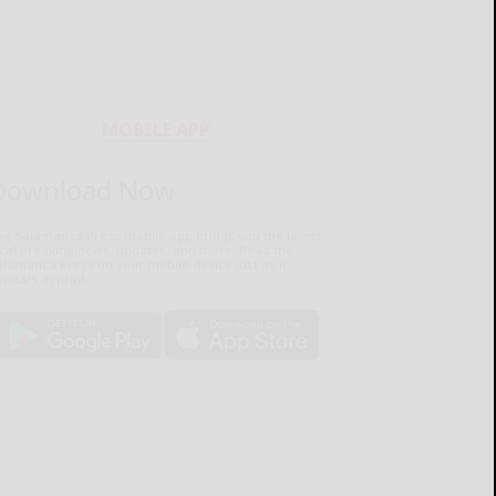
MOBILE APP
Download Now
he Salamanca Press mobile app brings you the latest
ocal breaking news, updates, and more. Read the
lamanca Press on your mobile device just as it
pears in print.