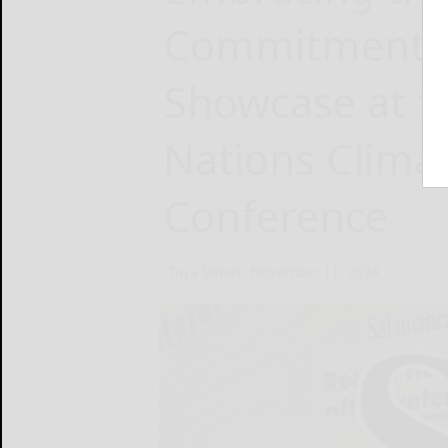
Commitment: 
Showcase at t
Nations Clima
Conference
Tuya Smart
November 11, 2024