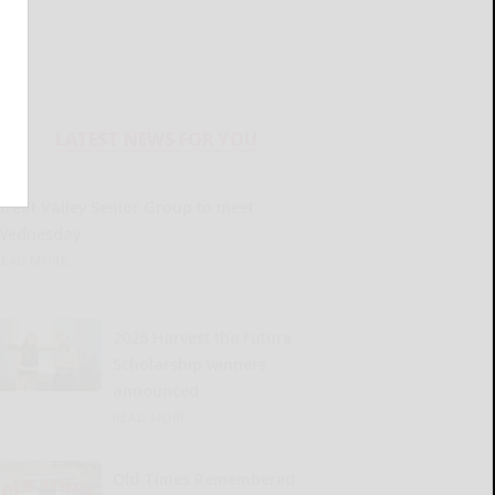
LATEST NEWS FOR YOU
Great Valley Senior Group to meet
Wednesday
READ MORE...
2026 Harvest the Future
Scholarship winners
announced
READ MORE...
Old Times Remembered