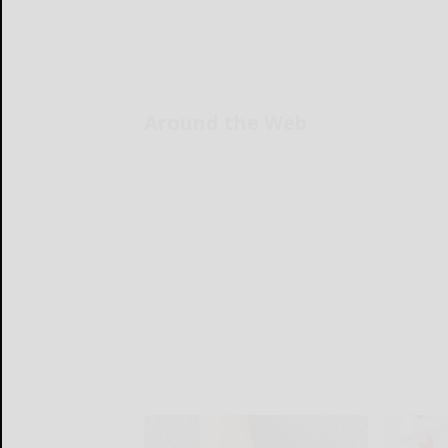
Around the Web