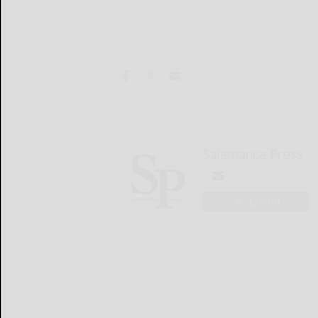
Salamanca Press
LOGIN