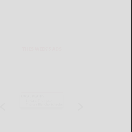
THIS WEEK'S ADS