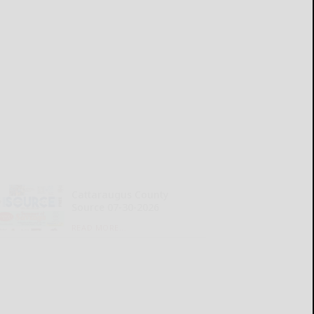
Cattaraugus County
Source 07-30-2026
READ MORE...