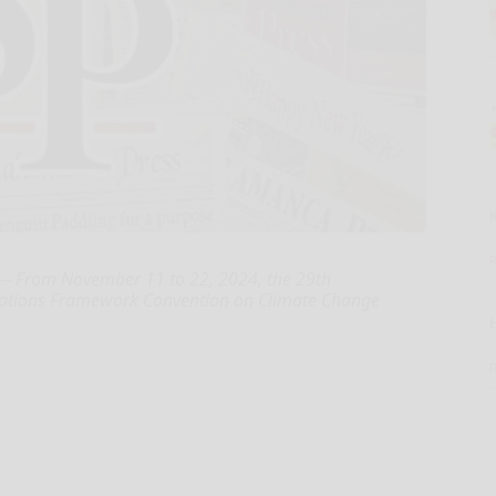
- From November 11 to 22, 2024, the 29th
d Nations Framework Convention on Climate Change