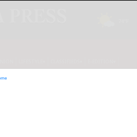
INION
LIFESTYLE
CLASSIFIEDS
E-EDITION
ome
e Green