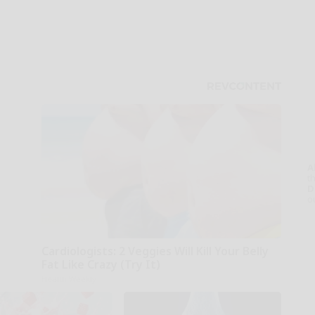
A
th
D
o
Cardiologists: 2 Veggies Will Kill Your Belly
Fat Like Crazy (Try It)
Health Weekly