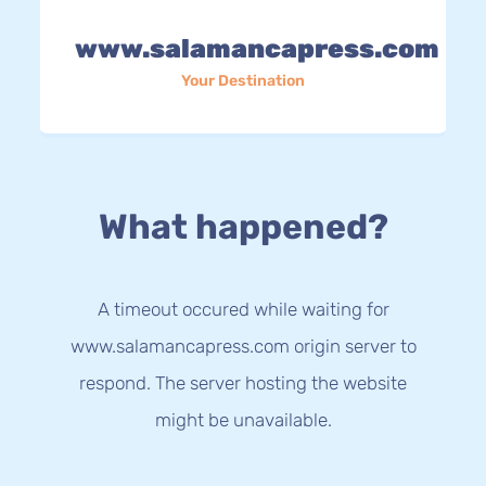
www.salamancapress.com
Your Destination
What happened?
A timeout occured while waiting for
www.salamancapress.com origin server to
respond. The server hosting the website
might be unavailable.