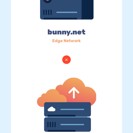
bunny.net
Edge Network