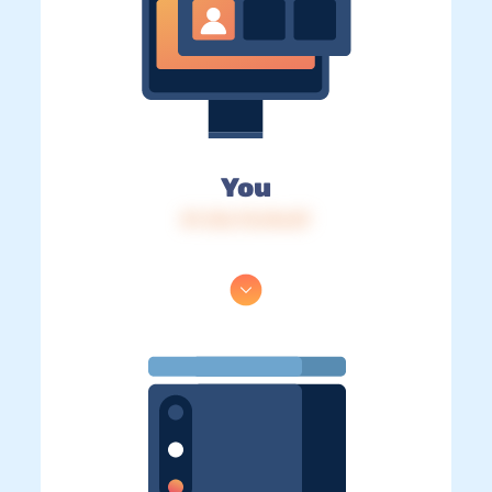
You
IP: 216.73.216.87