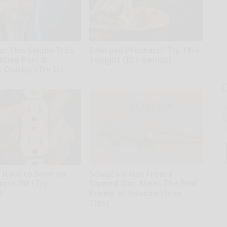
: This Simple Trick
Enlarged Prostate? Try This
 Knee Pain &
Tonight (It's Genius)
s Quickly (Try It)
Health Weekly
kly
T
l
Sa
ap
e Hack to Save on
Sciatica is Not From a
tric Bill (Try
Slipped Disc. Meet The Real
)
Enemy of Sciatica (Stop
This)
ius
SmoothSpine