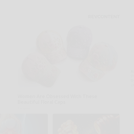
A
th
D
o
Women Are Obsessed With These
Beautiful Floral Caps
Peoasis