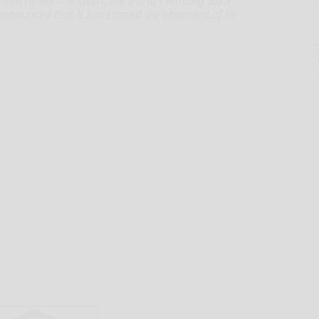
ewswire/ -- Arctech, the world's leading solar
announced that it has started the shipment of its