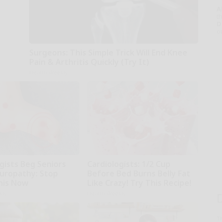
A
th
D
o
Surgeons: This Simple Trick Will End Knee
Pain & Arthritis Quickly (Try It)
Health Weekly
gists Beg Seniors
Cardiologists: 1/2 Cup
uropathy: Stop
Before Bed Burns Belly Fat
his Now
Like Crazy! Try This Recipe!
kly
Health Weekly
T