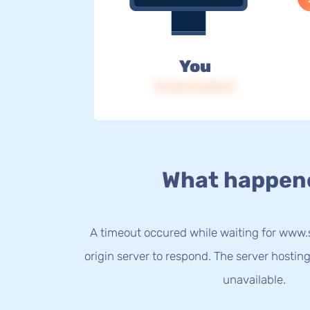
You
IP: 216.73.216.19
What happen
A timeout occured while waiting for ww
origin server to respond. The server hostin
unavailable.