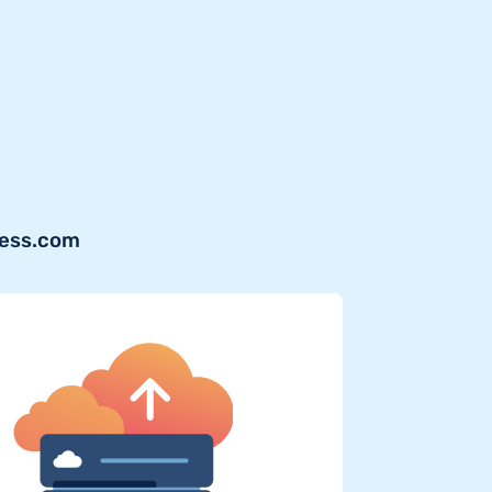
ress.com