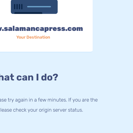
.salamancapress.com
Your Destination
at can I do?
lease try again in a few minutes. If you are the
lease check your origin server status.