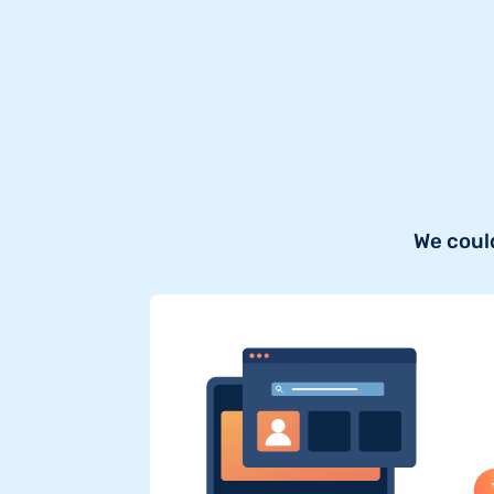
We coul