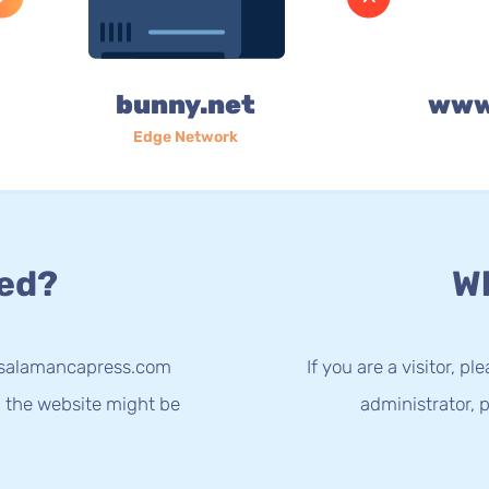
bunny.net
www
Edge Network
ed?
Wh
w.salamancapress.com
If you are a visitor, p
g the website might be
administrator, p