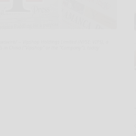
wire/ -- Vipshop Holdings Limited (NYSE: VIPS), a
nds in China ("Vipshop" or the "Company"), today