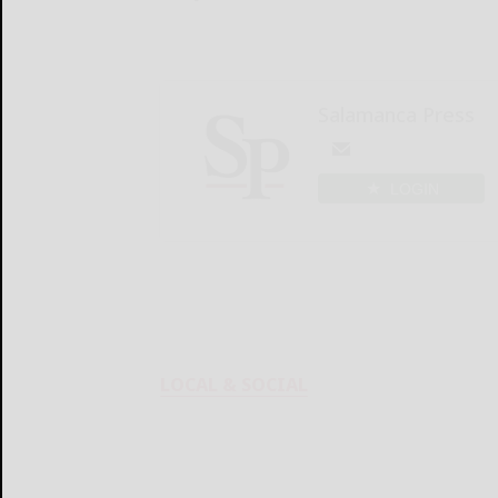
Salamanca Press
LOGIN
LOCAL & SOCIAL