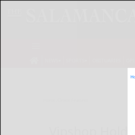
NEWS
SPORTS
OBITUARIES
OP
H
Home
Online Features
Vipshop Holdi