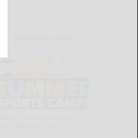
LATEST NEWS FOR YOU
Fifth year of Salamanca Skills Camps
keeps kids active all summer
READ MORE...