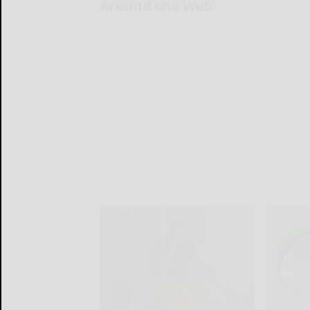
Around the Web