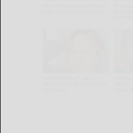
Why Do Drugs Get Dropped
A Teasp
From Insurance Coverage?
Stomach
Extreme
GoodRx is NOT insurance.
Paratoxil
Remember Her? Take a
9 Years
Deep Breath When You See
Twins. 
Her Today
Today W
Rank Upwards
novelodge