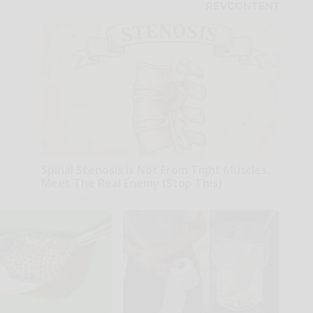
Spinal Stenosis is Not From Tight Muscles.
Meet The Real Enemy (Stop This)
SmoothSpine