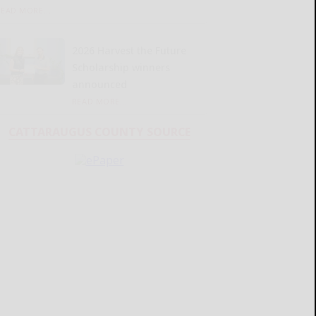
READ MORE...
2026 Harvest the Future
Scholarship winners
announced
READ MORE...
CATTARAUGUS COUNTY SOURCE