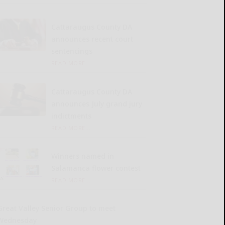
Cattaraugus County DA
announces recent court
sentencings
READ MORE...
Cattaraugus County DA
announces July grand jury
indictments
READ MORE...
Winners named in
Salamanca flower contest
READ MORE...
Great Valley Senior Group to meet
Wednesday