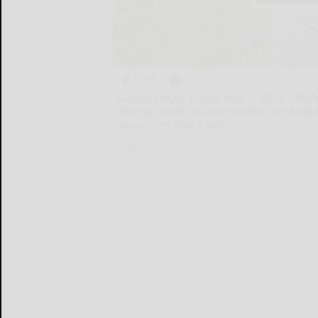
GUANGZHOU, China, Nov. 7, 2024 /PRNews
leading online discount retailer for bra
announced that it will
GUANGZHOU...