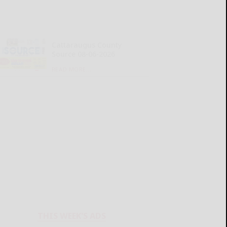
Cattaraugus County
Source 08-06-2026
READ MORE...
THIS WEEK'S ADS