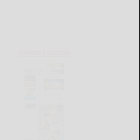
CURRENT E-EDITION