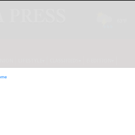
INION
LIFESTYLE
CLASSIFIEDS
E-EDITION
ome
ngs Limited to