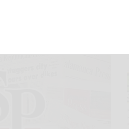
eneral Meeting
6, 2024
24