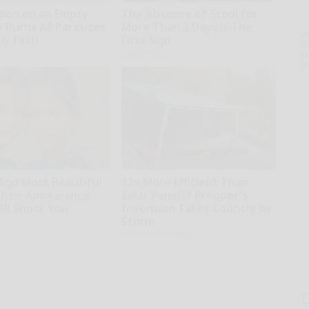
oon on an Empty
The Absence of Stool for
 Burns All Parasites
More Than 2 Days is The
A
ly Fast!
First Sign
th
Native Fiber
D
o
 Ago Most Beautiful
12x More Efficient Than
Their Appearance
Solar Panels? Prepper's
ill Shock You
Invention Takes Country by
Storm
The Lost Generator