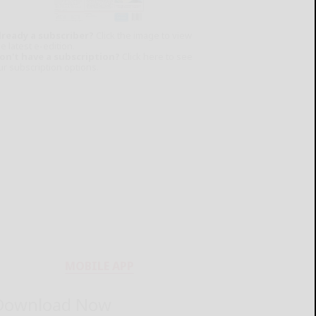
lready a subscriber?
Click the image to view
e latest e-edition.
on't have a subscription?
Click here to see
ur subscription options.
MOBILE APP
Download Now