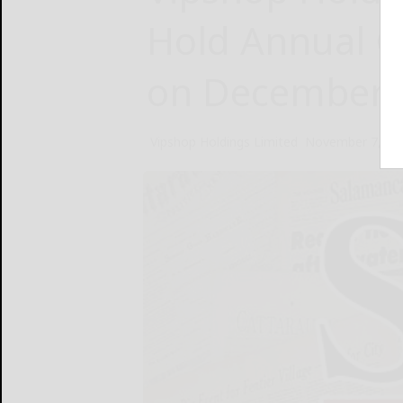
Hold Annual G
on December 
Vipshop Holdings Limited
November 7, 20