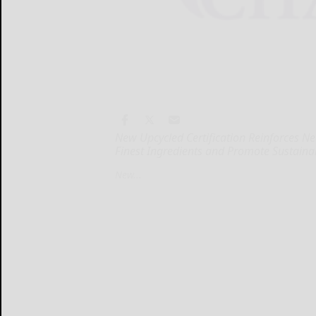
New Upcycled Certification Reinforces 
Finest Ingredients and Promote Sustaina
New...