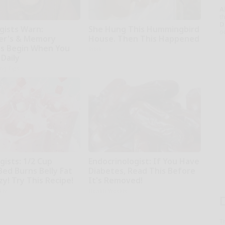
A
th
D
gists Warn:
She Hung This Hummingbird
o
er's & Memory
House. Then This Happened
s Begin When You
Ribili
 Daily
ing Tips
gists: 1/2 Cup
Endocrinologist: If You Have
Bed Burns Belly Fat
Diabetes, Read This Before
zy! Try This Recipe!
It's Removed!
kly
Health Weekly
T