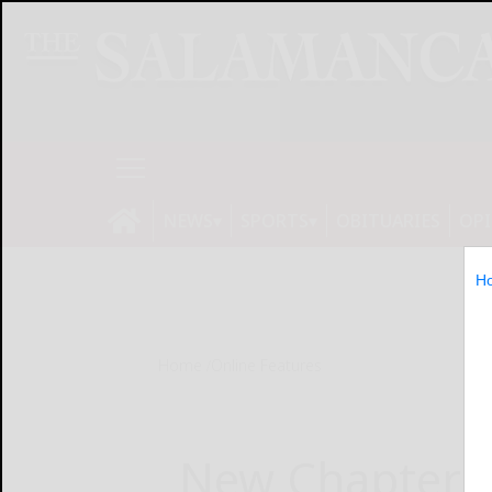
NEWS
SPORTS
OBITUARIES
OP
H
Home
Online Features
New Chapter L