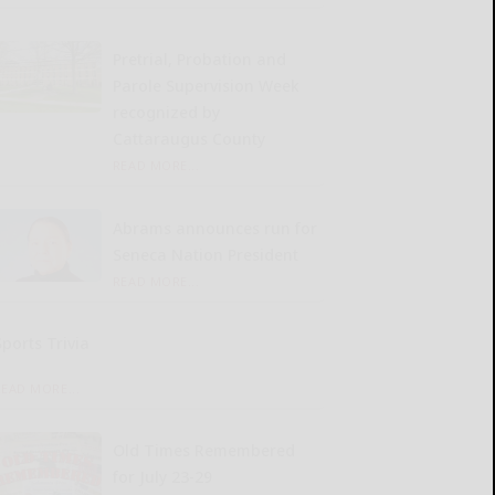
Pretrial, Probation and
Parole Supervision Week
recognized by
Cattaraugus County
READ MORE...
Abrams announces run for
Seneca Nation President
READ MORE...
Sports Trivia
READ MORE...
Old Times Remembered
for July 23-29