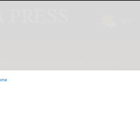
INION
LIFESTYLE
CLASSIFIEDS
E-EDITION
ome
aunches First