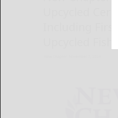
Upcycled Certi
Including Firs
Upcycled Fish 
New Chapter
November 7, 2024