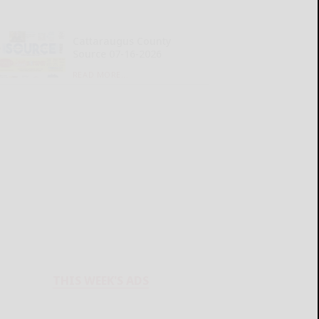
Cattaraugus County
Source 07-16-2026
READ MORE...
THIS WEEK'S ADS