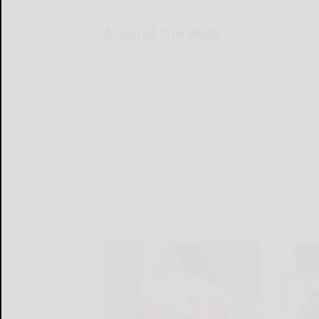
Around the Web