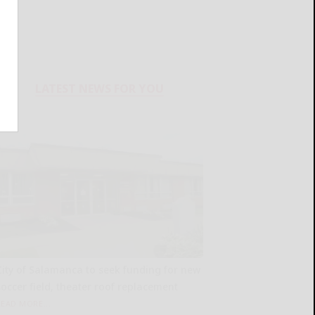
LATEST NEWS FOR YOU
City of Salamanca to seek funding for new
soccer field, theater roof replacement
READ MORE...