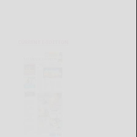
CURRENT E-EDITION