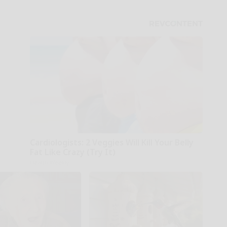
Cardiologists: 2 Veggies Will Kill Your Belly
Fat Like Crazy (Try It)
Health Weekly