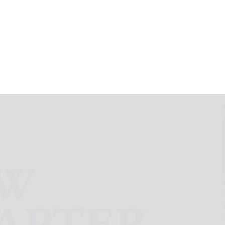
fied Products
t to Market
Oil