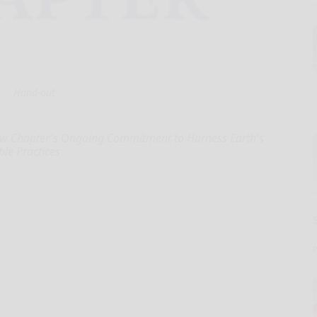
Hand-out
New Chapter's Ongoing Commitment to Harness Earth's
ble Practices