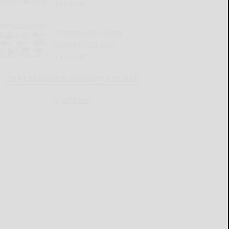
READ MORE...
Cattaraugus County
Source 07-23-2026
READ MORE...
CATTARAUGUS COUNTY SOURCE