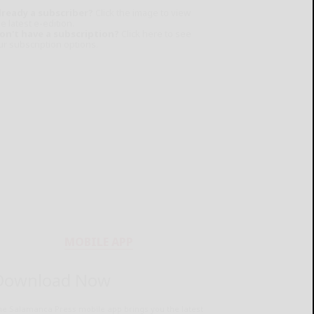
lready a subscriber?
Click the image to view
e latest e-edition.
on't have a subscription?
Click here to see
ur subscription options.
MOBILE APP
Download Now
he Salamanca Press mobile app brings you the latest