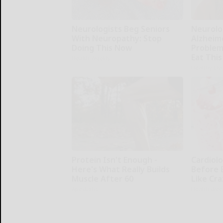
Neurologists Beg Seniors
Neurolo
With Neuropathy: Stop
Alzheim
Doing This Now
Problem
Eat This
Health Weekly
Healthy Liv
Protein Isn't Enough -
Cardiolo
Here's What Really Builds
Before 
Muscle After 60
Like Cra
ApexLabs
Health Wee