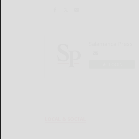
Salamanca Press
LOGIN
LOCAL & SOCIAL