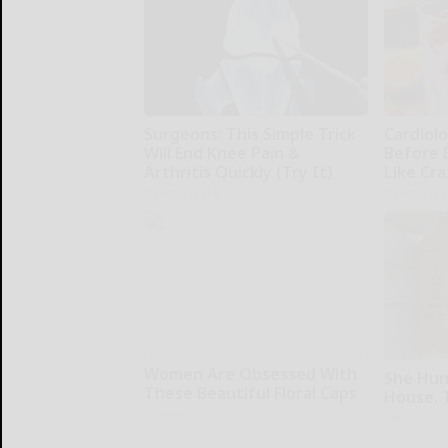
Surgeons: This Simple Trick
Cardiolo
Will End Knee Pain &
Before 
Arthritis Quickly (Try It)
Like Cra
Health Weekly
Health Wee
Women Are Obsessed With
She Hun
These Beautiful Floral Caps
House. 
Peoasis
Ribili