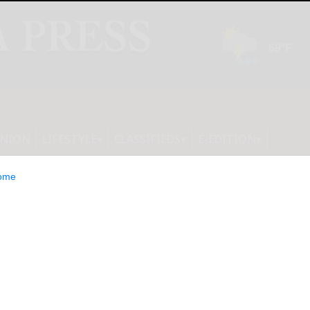
INION
LIFESTYLE
CLASSIFIEDS
E-EDITION
ome
ogics to Announce