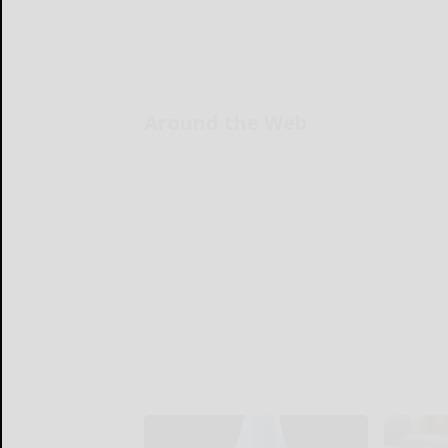
Around the Web