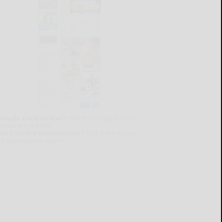
lready a subscriber?
Click the image to view
e latest e-edition.
on't have a subscription?
Click here to see
ur subscription options.