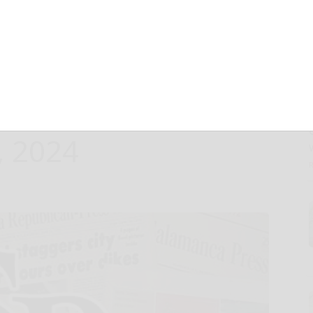
of New
tibody (mAb) PB-
ouston, TX,
, 2024