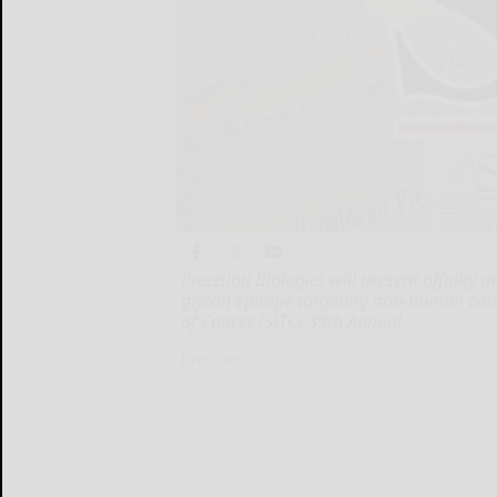
Precision Biologics will present affinity
glycan epitope targeting anti-human ca
of Cancer (SITC) 39th Annual
Precision...