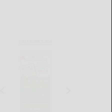
THIS WEEK'S ADS