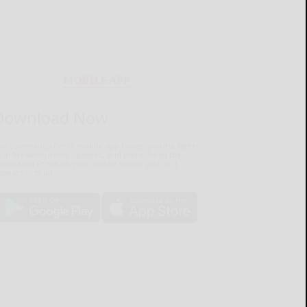
MOBILE APP
Download Now
he Salamanca Press mobile app brings you the latest
ocal breaking news, updates, and more. Read the
lamanca Press on your mobile device just as it
pears in print.