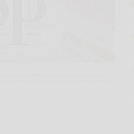
 maturation and characterization of a novel core 2 O-
rcinoma mAb PB-223 at the Society for Immunotherapy