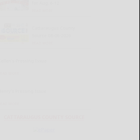
for Aug. 6-12
READ MORE...
Cattaraugus County
Source 08-06-2026
READ MORE...
Kellen’s Pressing Issue
READ MORE...
Henry’s Pressing Issue
READ MORE...
CATTARAUGUS COUNTY SOURCE