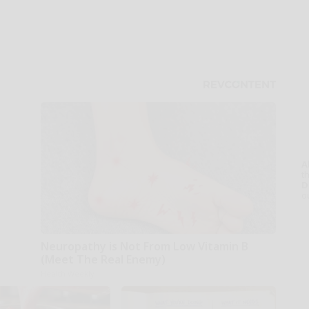
A
th
D
o
Neuropathy is Not From Low Vitamin B
(Meet The Real Enemy)
Health Weekly