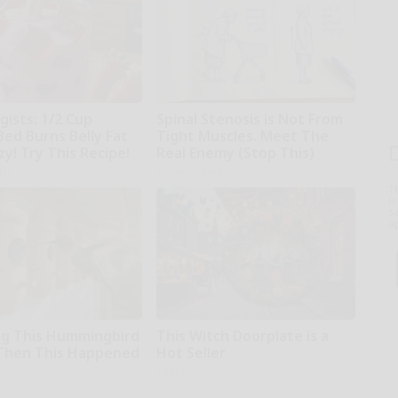
gists: 1/2 Cup
Spinal Stenosis is Not From
Bed Burns Belly Fat
Tight Muscles. Meet The
zy! Try This Recipe!
Real Enemy (Stop This)
kly
SmoothSpine
T
l
Sa
ap
g This Hummingbird
This Witch Doorplate is a
Then This Happened
Hot Seller
Yifare