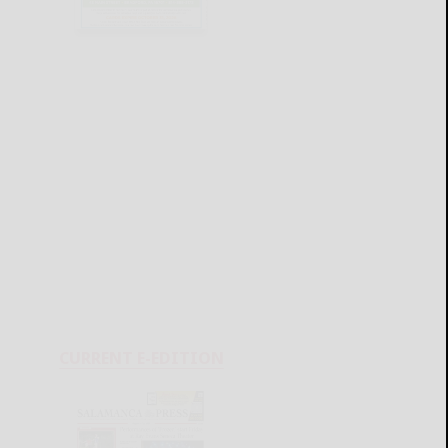
CURRENT E-EDITION