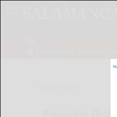
NEWS
SPORTS
OBITUARIES
OP
H
Home
Online Features
Precision Biol