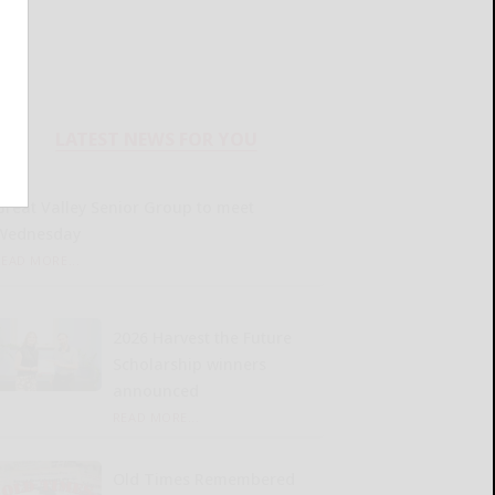
LATEST NEWS FOR YOU
Great Valley Senior Group to meet
Wednesday
READ MORE...
2026 Harvest the Future
Scholarship winners
announced
READ MORE...
Old Times Remembered