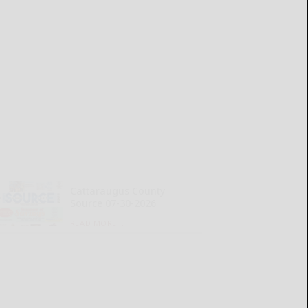
Cattaraugus County
Source 07-30-2026
READ MORE...