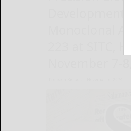
Development 
Monoclonal An
223 at SITC, H
November 7-8
Precision Biologics
November 6, 2024