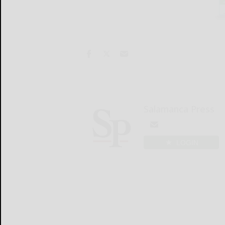
Salamanca Press
LOGIN