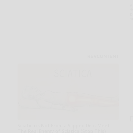
A
th
D
o
Sciatica is Not From a Slipped Disc. Meet
The Real Enemy of Sciatica (Stop This)
T