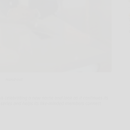
Hand-out
is celebrating a new name and look as it continues its
series and helps its like-minded members connect