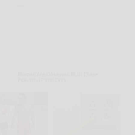
Women Are Obsessed With These
Beautiful Floral Caps
Peoasis