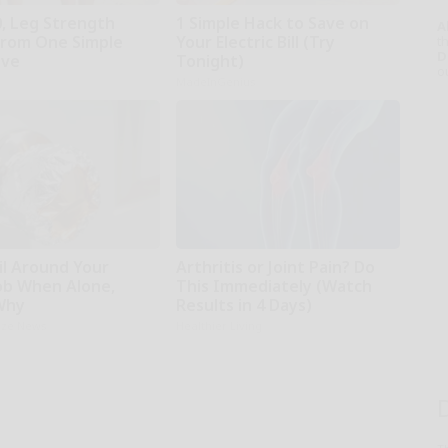
0, Leg Strength
1 Simple Hack to Save on
A
rom One Simple
Your Electric Bill (Try
th
D
ove
Tonight)
o
MadeInGenius
il Around Your
Arthritis or Joint Pain? Do
b When Alone,
This Immediately (Watch
Why
Results in 4 Days)
aze News
Healthier Living