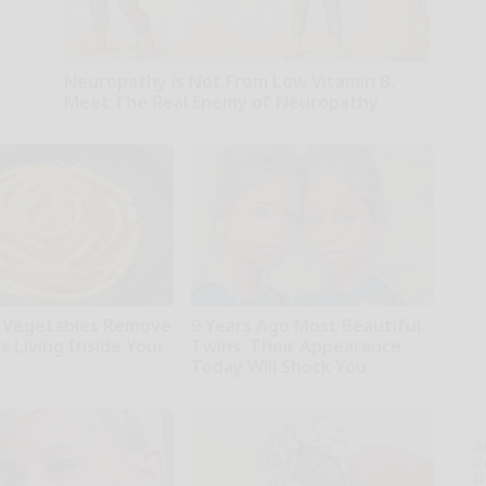
Neuropathy is Not From Low Vitamin B.
Meet The Real Enemy of Neuropathy
SmoothSpine
 Vegetables Remove
9 Years Ago Most Beautiful
s Living Inside Your
Twins. Their Appearance
Today Will Shock You
novelodge
A
th
D