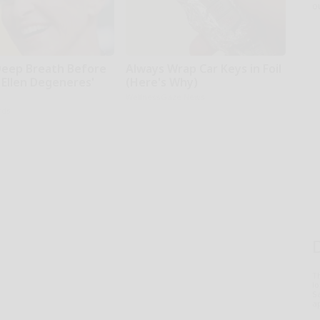
o
Deep Breath Before
Always Wrap Car Keys in Foil
 Ellen Degeneres'
(Here's Why)
WellnessGaze News
rds
T
l
Sa
ap