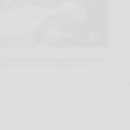
ald Trump has proposed replacing the federal income
cts. Indeed, this is the central pillar in his