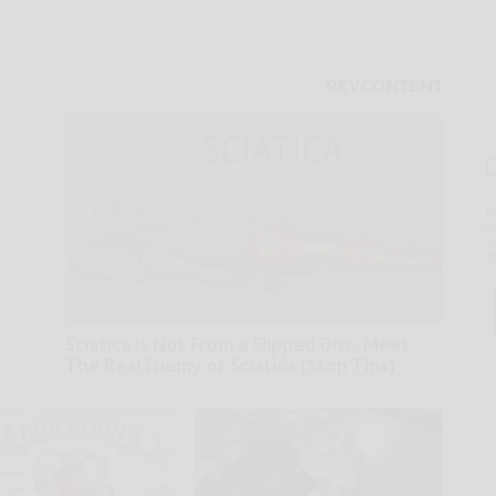
T
l
Sa
ap
Sciatica is Not From a Slipped Disc. Meet
The Real Enemy of Sciatica (Stop This)
SmoothSpine