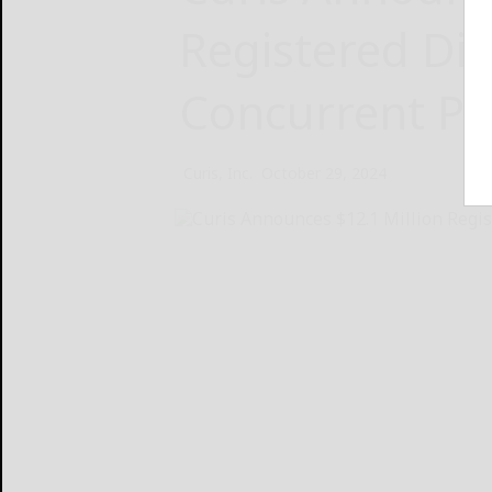
Registered Dir
Concurrent Pr
Curis, Inc.
October 29, 2024