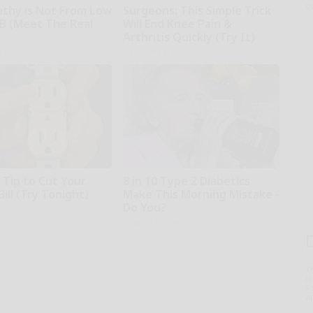
o
thy is Not From Low
Surgeons: This Simple Trick
 B (Meet The Real
Will End Knee Pain &
Arthritis Quickly (Try It)
kly
Health Weekly
 Tip to Cut Your
8 in 10 Type 2 Diabetics
Bill (Try Tonight)
Make This Morning Mistake -
Do You?
ius
Health Frontline
T
l
Sa
ap