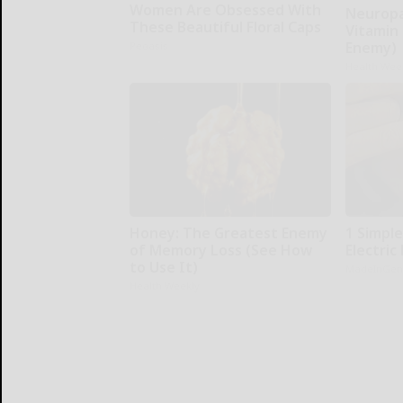
Women Are Obsessed With
Neuropa
These Beautiful Floral Caps
Vitamin
Enemy)
Peoasis
Health Wee
Honey: The Greatest Enemy
1 Simple
of Memory Loss (See How
Electric 
to Use It)
MadeInGen
Health Weekly