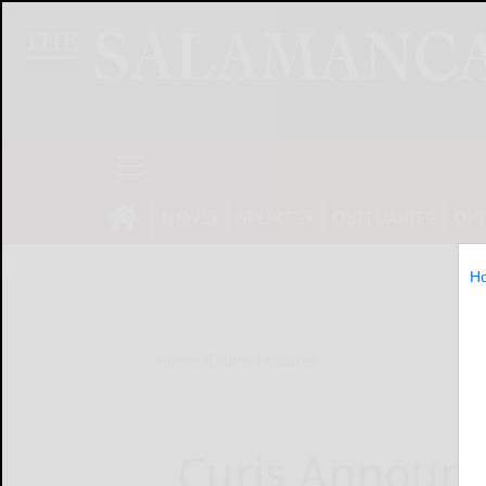
NEWS
SPORTS
OBITUARIES
OP
H
Home
Online Features
Curis Announc