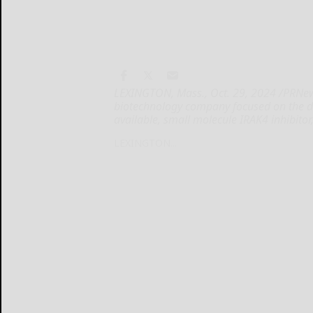
LEXINGTON, Mass., Oct. 29, 2024 /PRNewsw
biotechnology company focused on the d
available, small molecule IRAK4 inhibitor
LEXINGTON...