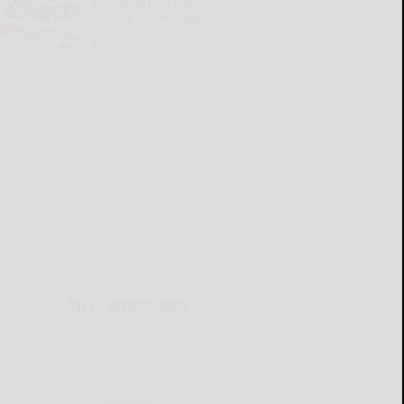
Cattaraugus County
Source 07-16-2026
READ MORE...
THIS WEEK'S ADS