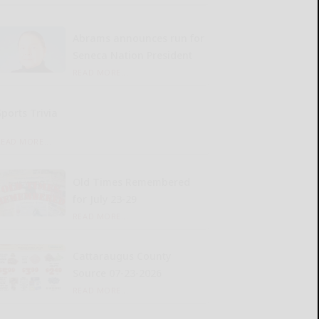
Abrams announces run for
Seneca Nation President
READ MORE...
Sports Trivia
READ MORE...
Old Times Remembered
for July 23-29
READ MORE...
Cattaraugus County
Source 07-23-2026
READ MORE...