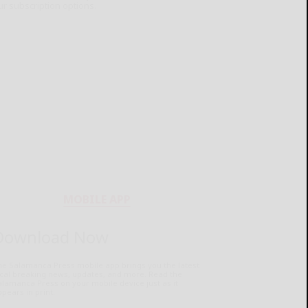
ur subscription options.
MOBILE APP
Download Now
he Salamanca Press mobile app brings you the latest
ocal breaking news, updates, and more. Read the
lamanca Press on your mobile device just as it
pears in print.