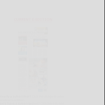
CURRENT E-EDITION
lready a subscriber?
Click the image to view
e latest e-edition.
on't have a subscription?
Click here to see