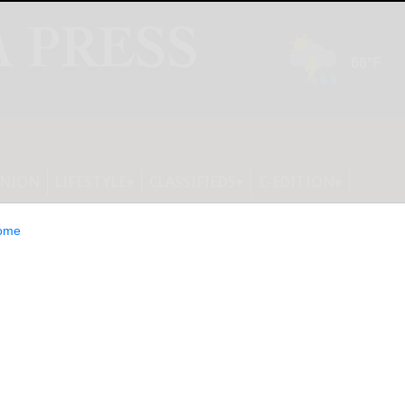
INION
LIFESTYLE
CLASSIFIEDS
E-EDITION
ome
es $12.1 Million