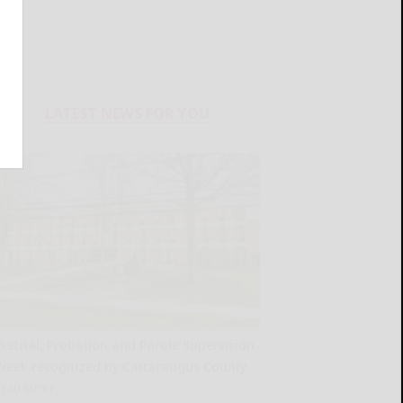
LATEST NEWS FOR YOU
Pretrial, Probation and Parole Supervision
Week recognized by Cattaraugus County
READ MORE...