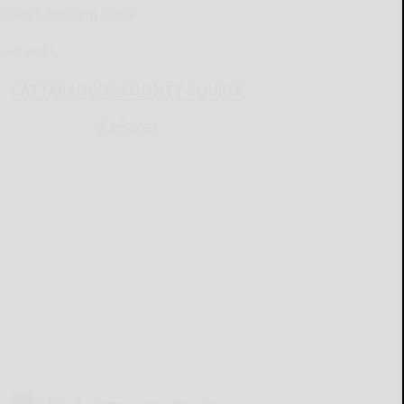
Kellen’s Pressing Issue
READ MORE...
CATTARAUGUS COUNTY SOURCE