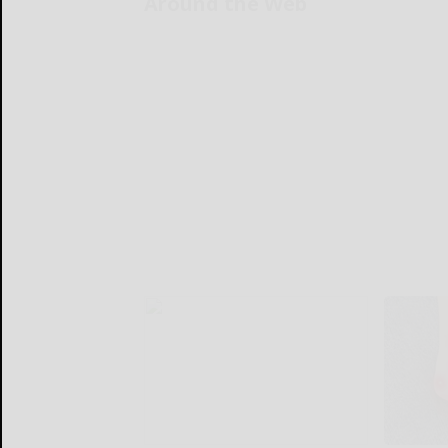
Around the Web