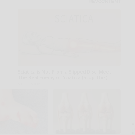
Sciatica is Not From a Slipped Disc. Meet
The Real Enemy of Sciatica (Stop This)
SmoothSpine
A
th
D