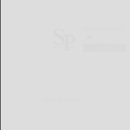
Salamanca Press
LOGIN
LOCAL & SOCIAL