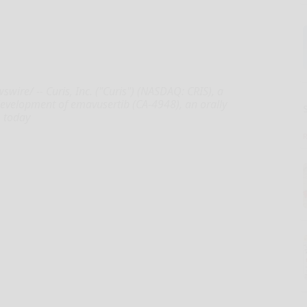
ire/ -- Curis, Inc. ("Curis") (NASDAQ: CRIS), a
evelopment of emavusertib (CA-4948), an orally
, today