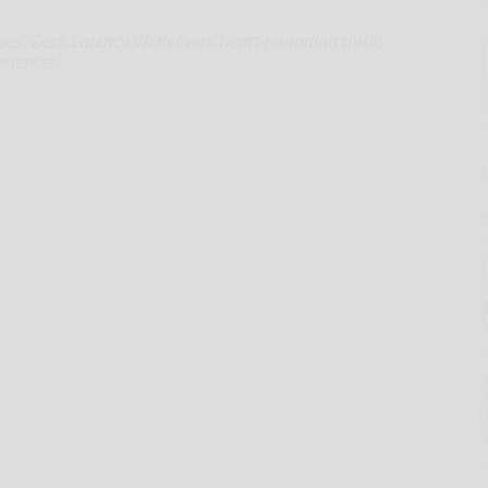
es, Zero Latency VR delivers heart-pounding thrills
erience!