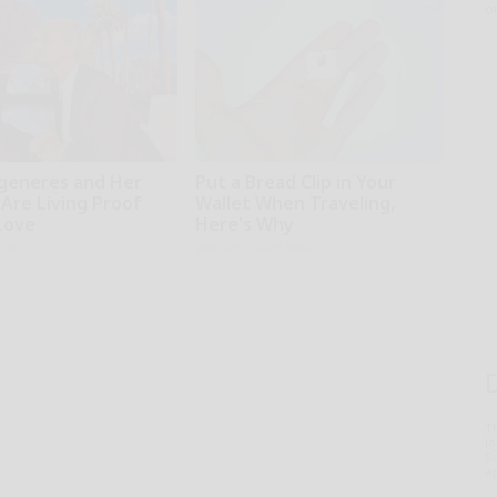
o
egeneres and Her
Put a Bread Clip in Your
 Are Living Proof
Wallet When Traveling,
 Love
Here's Why
rds
WellnessGaze News
T
l
Sa
ap