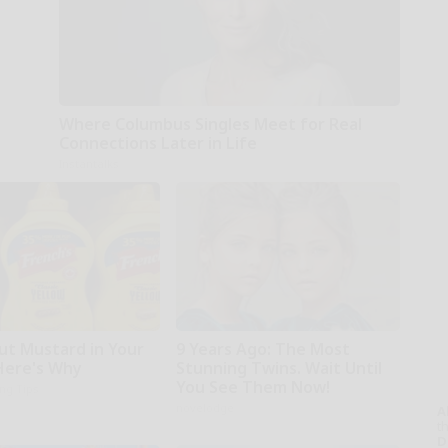
Where Columbus Singles Meet for Real
Connections Later in Life
Instantalks
ut Mustard in Your
9 Years Ago: The Most
 Here's Why
Stunning Twins. Wait Until
You See Them Now!
ing Tips
novelodge
A
th
D