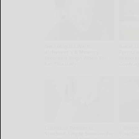
Neurologists Warn:
Guide t
Alzheimer's & Memory
Formula
Problems Begin When You
Prescri
Eat This Daily
Covera
Healthy Living Tips
GoodRx
Columbus Residents
1 Simpl
Shocked: Simple Solution for
Your Elec