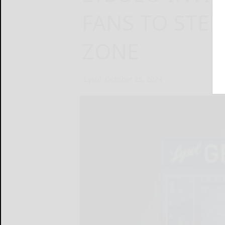
FANS TO STEP
ZONE
Lysol
October 25, 2024