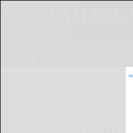
NEWS
SPORTS
OBITUARIES
OP
H
Home
Online Features
LYSOL® INVI