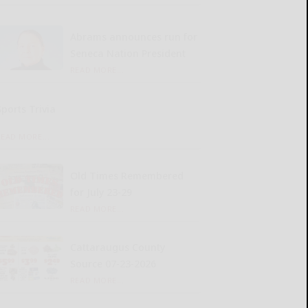
Abrams announces run for
Seneca Nation President
READ MORE...
Sports Trivia
READ MORE...
Old Times Remembered
for July 23-29
READ MORE...
Cattaraugus County
Source 07-23-2026
READ MORE...