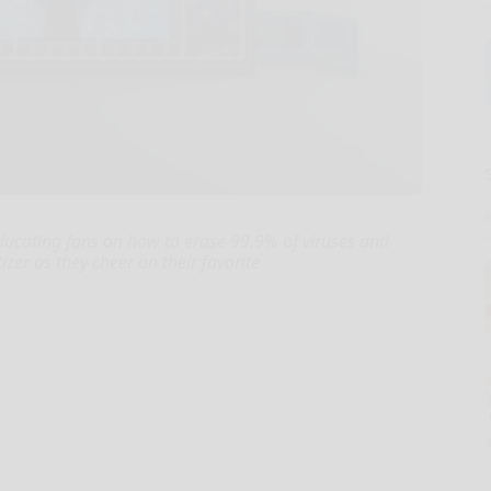
ducating fans on how to erase 99.9% of viruses and
izer as they cheer on their favorite