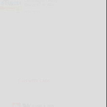
Cattaraugus County
Source 07-16-2026
READ MORE...
THIS WEEK'S ADS