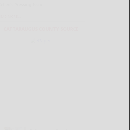
Kellen’s Pressing Issue
READ MORE...
CATTARAUGUS COUNTY SOURCE