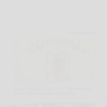
Spinal Stenosis is Not From Tight Muscles.
Meet The Real Enemy (Stop This)
A
SmoothSpine
th
D