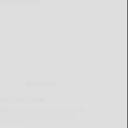
ur subscription options.
MOBILE APP
Download Now
he Salamanca Press mobile app brings you the latest
ocal breaking news, updates, and more. Read the
lamanca Press on your mobile device just as it
pears in print.