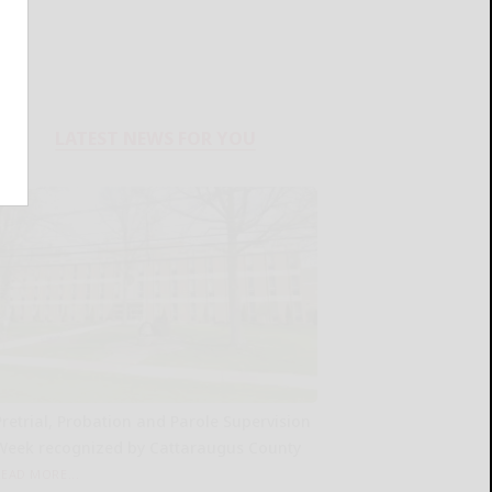
LATEST NEWS FOR YOU
Pretrial, Probation and Parole Supervision
Week recognized by Cattaraugus County
READ MORE...