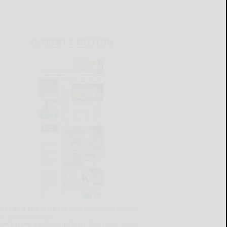
CURRENT E-EDITION
lready a subscriber?
Click the image to view
e latest e-edition.
on't have a subscription?
Click here to see