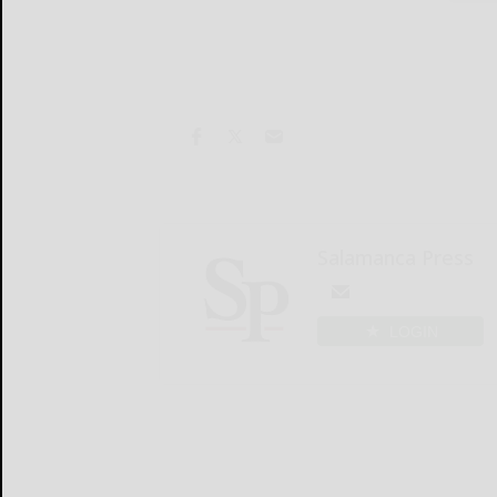
Salamanca Press
LOGIN