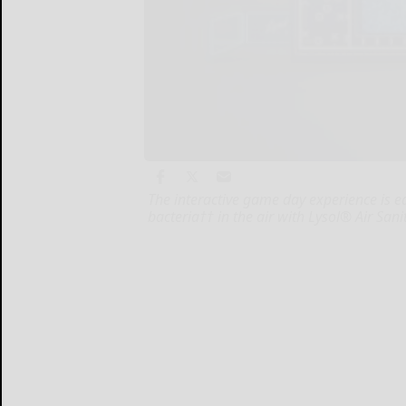
The interactive game day experience is e
bacteria†† in the air with Lysol® Air Sanit