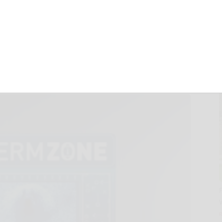
 INTO THE GERM