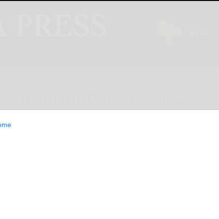
INION
LIFESTYLE
CLASSIFIEDS
E-EDITION
ome
TES FOOTBALL