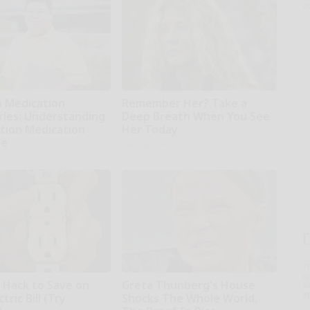
o
o Medication
Remember Her? Take a
ries: Understanding
Deep Breath When You See
ption Medication
Her Today
ge
Rank Upwards
T
l
e Hack to Save on
Greta Thunberg's House
Sa
ap
tric Bill (Try
Shocks The Whole World,