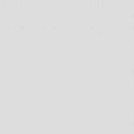
 Rosen Law Firm, a global investor rights law firm,
an Orbital Corporation (NYSE: LLAP) between August 15,