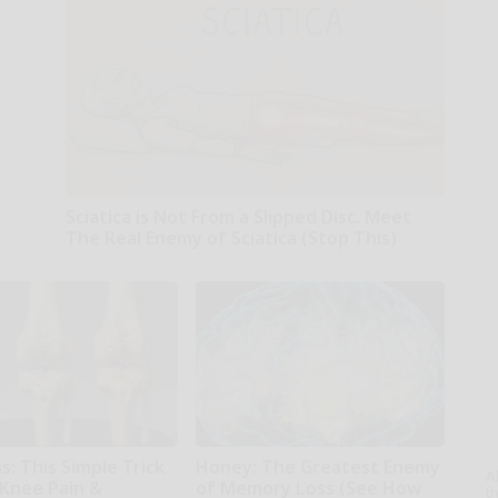
Sciatica is Not From a Slipped Disc. Meet
The Real Enemy of Sciatica (Stop This)
SmoothSpine
: This Simple Trick
Honey: The Greatest Enemy
A
 Knee Pain &
of Memory Loss (See How
th