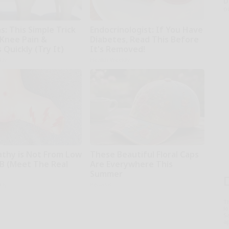
D
o
: This Simple Trick
Endocrinologist: If You Have
 Knee Pain &
Diabetes, Read This Before
s Quickly (Try It)
It's Removed!
kly
Health Weekly
thy is Not From Low
These Beautiful Floral Caps
 B (Meet The Real
Are Everywhere This
Summer
kly
Peoasis
T
l
Sa
ap