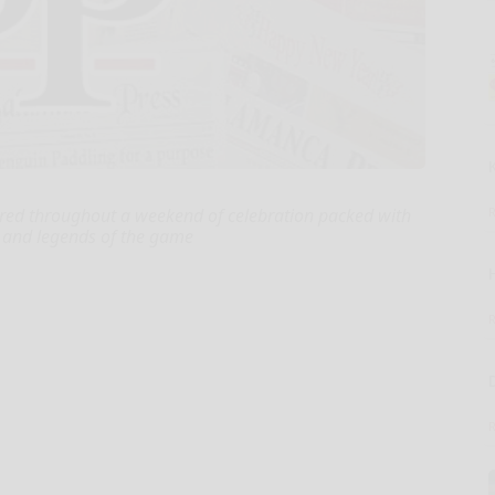
ored throughout a weekend of celebration packed with
 and legends of the game