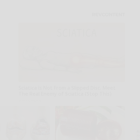
Sciatica is Not From a Slipped Disc. Meet
The Real Enemy of Sciatica (Stop This)
SmoothSpine
A
th